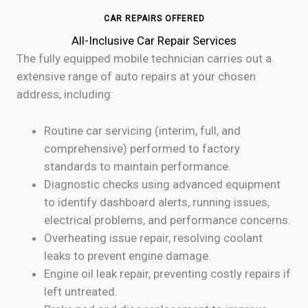
CAR REPAIRS OFFERED
All-Inclusive Car Repair Services
The fully equipped mobile technician carries out a
extensive range of auto repairs at your chosen
address, including:
Routine car servicing (interim, full, and
comprehensive) performed to factory
standards to maintain performance.
Diagnostic checks using advanced equipment
to identify dashboard alerts, running issues,
electrical problems, and performance concerns.
Overheating issue repair, resolving coolant
leaks to prevent engine damage.
Engine oil leak repair, preventing costly repairs if
left untreated.