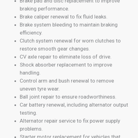
Brake pad and disc replacement to improve
braking performance.
Brake caliper renewal to fix fluid leaks.
Brake system bleeding to maintain braking
efficiency.
Clutch system renewal for worn clutches to
restore smooth gear changes.
CV axle repair to eliminate loss of drive.
Shock absorber replacement to improve
handling.
Control arm and bush renewal to remove
uneven tyre wear.
Ball joint repair to ensure roadworthiness.
Car battery renewal, including alternator output
testing.
Alternator repair service to fix power supply
problems.
Starter motor replacement for vehicles that