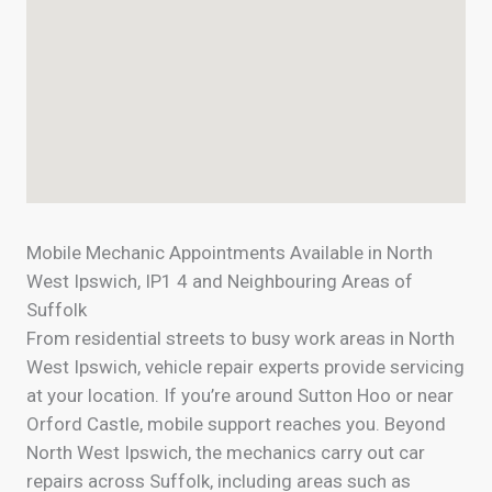
Mobile Mechanic Appointments Available in North
West Ipswich, IP1 4 and Neighbouring Areas of
Suffolk
From residential streets to busy work areas in North
West Ipswich, vehicle repair experts provide servicing
at your location. If you’re around Sutton Hoo or near
Orford Castle, mobile support reaches you. Beyond
North West Ipswich, the mechanics carry out car
repairs across Suffolk, including areas such as