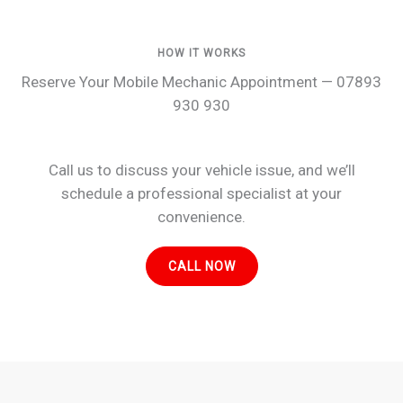
HOW IT WORKS
Reserve Your Mobile Mechanic Appointment — 07893
930 930
Call us to discuss your vehicle issue, and we’ll
schedule a professional specialist at your
convenience.
CALL NOW