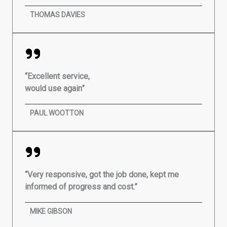
THOMAS DAVIES
“Excellent service,
would use again”
PAUL WOOTTON
“Very responsive, got the job done, kept me
informed of progress and cost.”
MIKE GIBSON