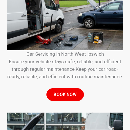
Car Servicing in North West Ipswich
Ensure your vehicle stays safe, reliable, and efficient
through regular maintenance.Keep your car road-
ready, reliable, and efficient with routine maintenance.
BOOK NOW