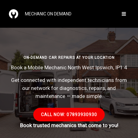
Skip
to
MECHANIC ON DEMAND
content
ON-DEMAND CAR REPAIRS AT YOUR LOCATION
Book a Mobile Mechanic North West Ipswich, IP1 4
Get connected with independent technicians from
our network for diagnostics, repairs, and
maintenance — made simple.
CALL NOW: 07893930930
Book trusted mechanics that come to you!