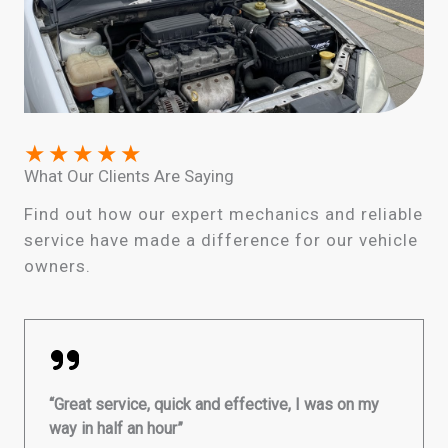
★
★
★
★
★
What Our Clients Are Saying
Find out how our expert mechanics and reliable
service have made a difference for our vehicle
owners.
“Great service, quick and effective, I was on my
way in half an hour”