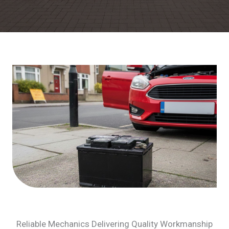
Reliable Mechanics Delivering Quality Workmanship