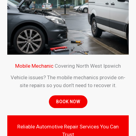
Mobile Mechanic
Covering North West Ipswich
Vehicle issues? The mobile mechanics provide on-
site repairs so you don’t need to recover it.
BOOK NOW
Reliable Automotive Repair Services You Can
Trust