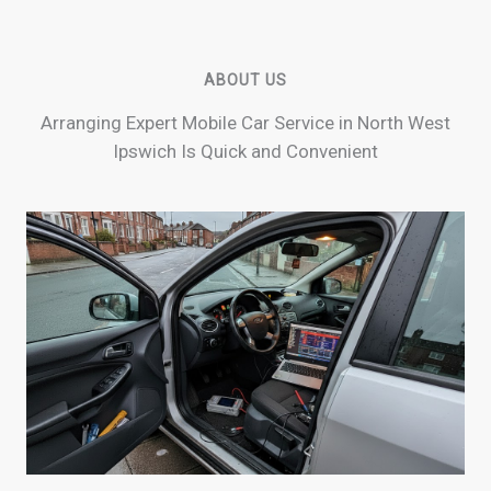
ABOUT US
Arranging Expert Mobile Car Service in North West
Ipswich Is Quick and Convenient