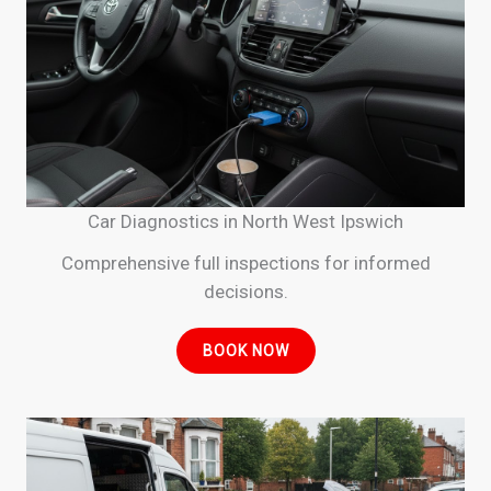
Car Diagnostics in North West Ipswich
Comprehensive full inspections for informed
decisions.
BOOK NOW