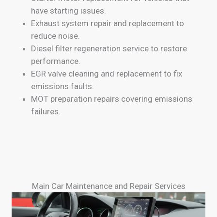
have starting issues.
Exhaust system repair and replacement to
reduce noise.
Diesel filter regeneration service to restore
performance.
EGR valve cleaning and replacement to fix
emissions faults.
MOT preparation repairs covering emissions
failures.
Main Car Maintenance and Repair Services