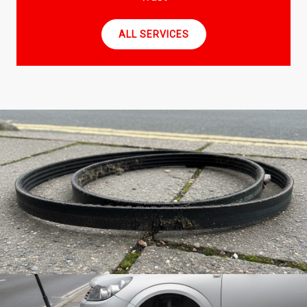
ALL SERVICES