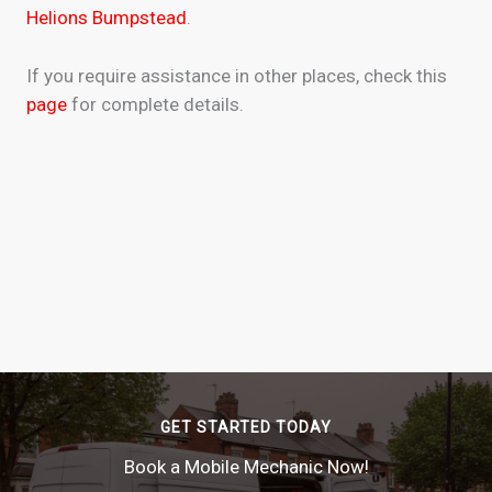
Helions Bumpstead
.
If you require assistance in other places, check this
page
for complete details.
GET STARTED TODAY
Book a Mobile Mechanic Now!