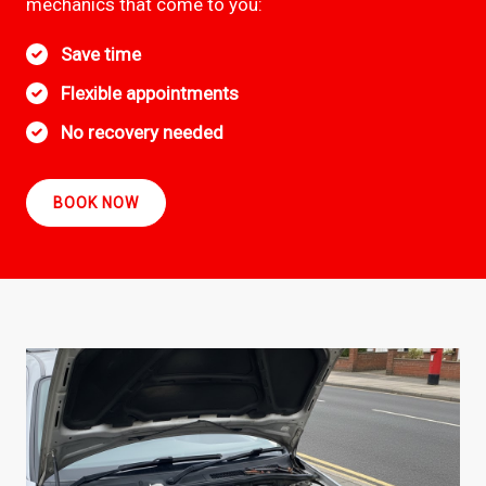
mechanics that come to you:
Save time
Flexible appointments
No recovery needed
BOOK NOW