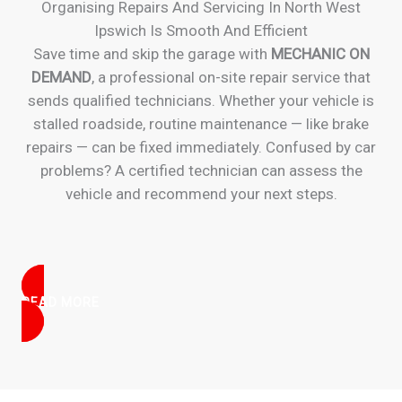
Organising Repairs And Servicing In North West
Ipswich Is Smooth And Efficient
Save time and skip the garage with
MECHANIC ON
DEMAND
, a professional on-site repair service that
sends qualified technicians. Whether your vehicle is
stalled roadside, routine maintenance — like brake
repairs — can be fixed immediately. Confused by car
problems? A certified technician can assess the
vehicle and recommend your next steps.
READ MORE