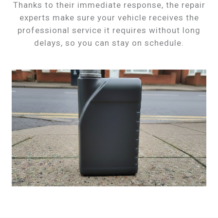
Thanks to their immediate response, the repair
experts make sure your vehicle receives the
professional service it requires without long
delays, so you can stay on schedule.