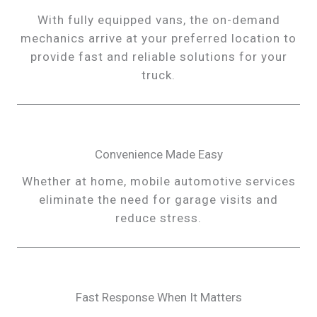
With fully equipped vans, the on-demand
mechanics arrive at your preferred location to
provide fast and reliable solutions for your
truck.
Convenience Made Easy
Whether at home, mobile automotive services
eliminate the need for garage visits and
reduce stress.
Fast Response When It Matters