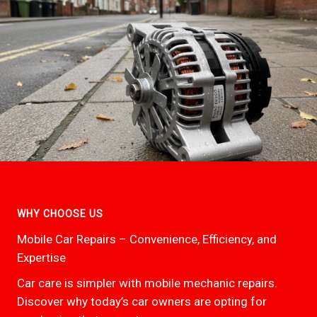
WHY CHOOSE US
Mobile Car Repairs – Convenience, Efficiency, and
Expertise
Car care is simpler with mobile mechanic repairs.
Discover why today’s car owners are opting for