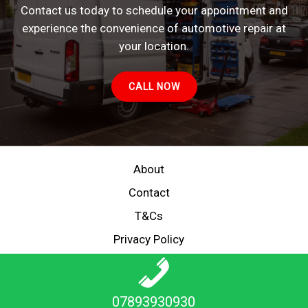
Contact us today to schedule your appointment and
experience the convenience of automotive repair at
your location.
CALL NOW
About
Contact
T&Cs
Privacy Policy
Copyright © 2026 MECHANIC ON DEMAND
07893930930