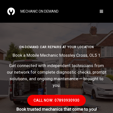
Skip
to
MECHANIC ON DEMAND
content
ON-DEMAND CAR REPAIRS AT YOUR LOCATION
Book a Mobile Mechanic Mossley Cross, OL5 1
Get connected with independent technicians from
our network for complete diagnostic checks, prompt
solutions, and ongoing maintenance — brought to
you.
CALL NOW: 07893930930
Book trusted mechanics that come to you!