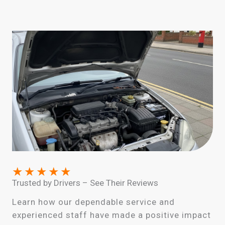
★
★
★
★
★
Trusted by Drivers – See Their Reviews
Learn how our dependable service and
experienced staff have made a positive impact