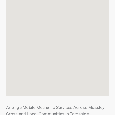
Arrange Mobile Mechanic Services Across Mossley
Cross and Local Communities in Tameside