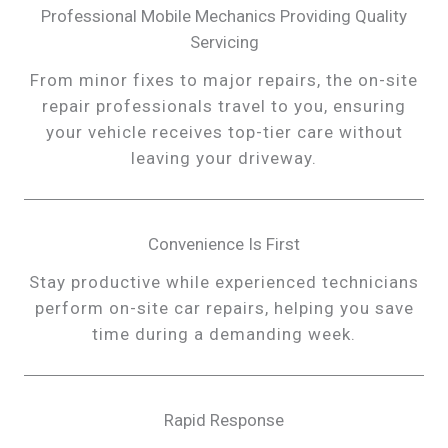
Professional Mobile Mechanics Providing Quality
Servicing
From minor fixes to major repairs, the on-site
repair professionals travel to you, ensuring
your vehicle receives top-tier care without
leaving your driveway.
Convenience Is First
Stay productive while experienced technicians
perform on-site car repairs, helping you save
time during a demanding week.
Rapid Response