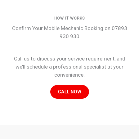
HOW IT WORKS
Confirm Your Mobile Mechanic Booking on 07893
930 930
Call us to discuss your service requirement, and
we’ll schedule a professional specialist at your
convenience.
CALL NOW