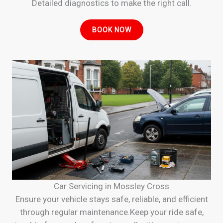
Detailed diagnostics to make the right call.
BOOK NOW
Car Servicing in Mossley Cross
Ensure your vehicle stays safe, reliable, and efficient
through regular maintenance.Keep your ride safe,