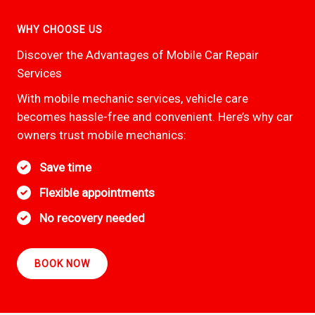
WHY CHOOSE US
Discover the Advantages of Mobile Car Repair
Services
With mobile mechanic services, vehicle care
becomes hassle-free and convenient. Here’s why car
owners trust mobile mechanics:
Save time
Flexible appointments
No recovery needed
BOOK NOW