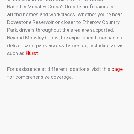
Based in Mossley Cross? On-site professionals
attend homes and workplaces. Whether you’re near
Dovestone Reservoir or closer to Etherow Country
Park, drivers throughout the area are supported.
Beyond Mossley Cross, the experienced mechanics
deliver car repairs across Tameside, including areas
such as
Hurst
.
For assistance at different locations, visit this
page
for comprehensive coverage.