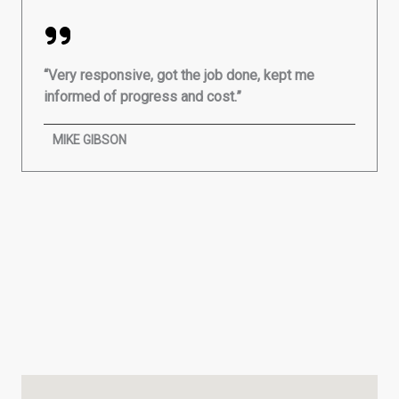
“Very responsive, got the job done, kept me
informed of progress and cost.”
MIKE GIBSON