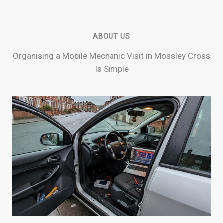
ABOUT US
Organising a Mobile Mechanic Visit in Mossley Cross
Is Simple