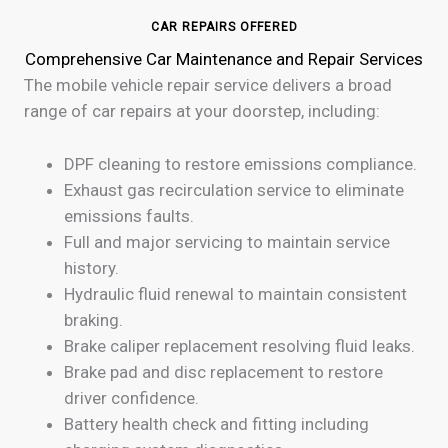
CAR REPAIRS OFFERED
Comprehensive Car Maintenance and Repair Services
The mobile vehicle repair service delivers a broad
range of car repairs at your doorstep, including:
DPF cleaning to restore emissions compliance.
Exhaust gas recirculation service to eliminate
emissions faults.
Full and major servicing to maintain service
history.
Hydraulic fluid renewal to maintain consistent
braking.
Brake caliper replacement resolving fluid leaks.
Brake pad and disc replacement to restore
driver confidence.
Battery health check and fitting including