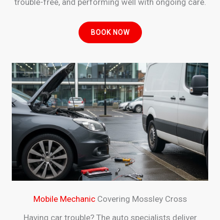
trouble-free, and performing well with ongoing care.
BOOK NOW
Mobile Mechanic
Covering Mossley Cross
Having car trouble? The auto specialists deliver