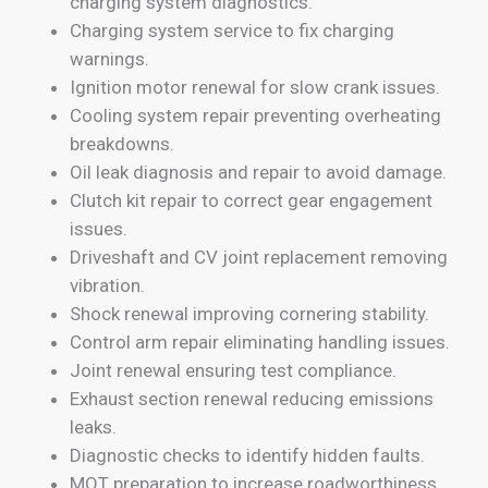
charging system diagnostics.
Charging system service to fix charging
warnings.
Ignition motor renewal for slow crank issues.
Cooling system repair preventing overheating
breakdowns.
Oil leak diagnosis and repair to avoid damage.
Clutch kit repair to correct gear engagement
issues.
Driveshaft and CV joint replacement removing
vibration.
Shock renewal improving cornering stability.
Control arm repair eliminating handling issues.
Joint renewal ensuring test compliance.
Exhaust section renewal reducing emissions
leaks.
Diagnostic checks to identify hidden faults.
MOT preparation to increase roadworthiness.