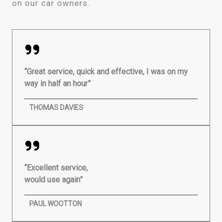
on our car owners.
“Great service, quick and effective, I was on my
way in half an hour”
THOMAS DAVIES
“Excellent service,
would use again”
PAUL WOOTTON