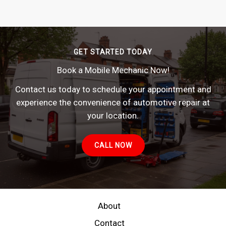
GET STARTED TODAY
Book a Mobile Mechanic Now!
Contact us today to schedule your appointment and
experience the convenience of automotive repair at
your location.
CALL NOW
About
Contact