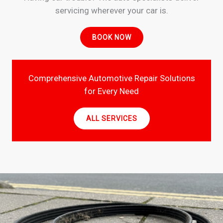
servicing wherever your car is.
BOOK NOW
Comprehensive Automotive Repair Solutions
for Every Need
ALL SERVICES