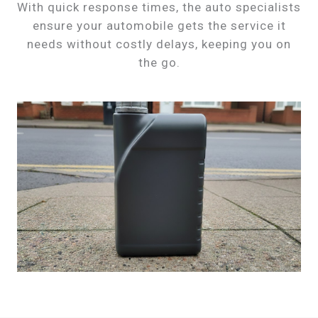
With quick response times, the auto specialists
ensure your automobile gets the service it
needs without costly delays, keeping you on
the go.