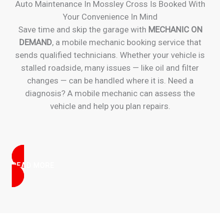
Auto Maintenance In Mossley Cross Is Booked With
Your Convenience In Mind
Save time and skip the garage with
MECHANIC ON
DEMAND
, a mobile mechanic booking service that
sends qualified technicians. Whether your vehicle is
stalled roadside, many issues — like oil and filter
changes — can be handled where it is. Need a
diagnosis? A mobile mechanic can assess the
vehicle and help you plan repairs.
READ MORE