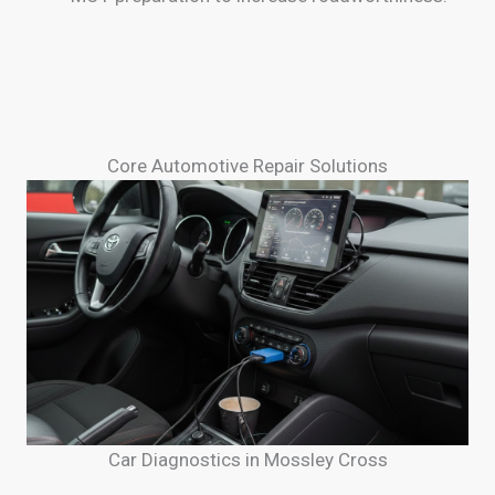
Core Automotive Repair Solutions
Car Diagnostics in Mossley Cross