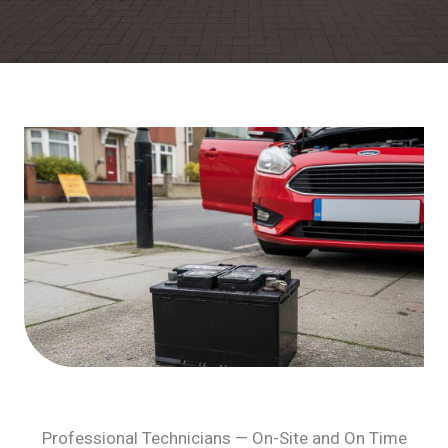
Professional Technicians — On-Site and On Time