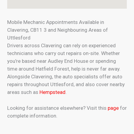
Mobile Mechanic Appointments Available in
Clavering, CB11 3 and Neighbouring Areas of
Uttlesford
Drivers across Clavering can rely on experienced
technicians who carry out repairs on-site. Whether
you’re based near Audley End House or spending
time around Hatfield Forest, help is never far away.
Alongside Clavering, the auto specialists offer auto
repairs throughout Uttlesford, and also cover nearby
areas such as
Hempstead
.
Looking for assistance elsewhere? Visit this
page
for
complete information.