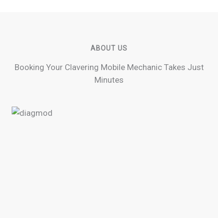
ABOUT US
Booking Your Clavering Mobile Mechanic Takes Just
Minutes