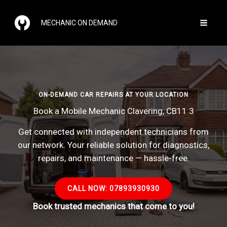
Skip
to
MECHANIC ON DEMAND
content
ON-DEMAND CAR REPAIRS AT YOUR LOCATION
Book a Mobile Mechanic Clavering, CB11 3
Get connected with independent technicians from
our network. Your reliable solution for diagnostics,
repairs, and maintenance — hassle-free.
CALL NOW: 07893930930
Book trusted mechanics that come to you!