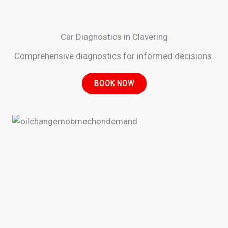
Car Diagnostics in Clavering
Comprehensive diagnostics for informed decisions.
BOOK NOW