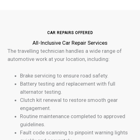
CAR REPAIRS OFFERED
All-Inclusive Car Repair Services
The travelling technician handles a wide range of
automotive work at your location, including:
Brake servicing to ensure road safety.
Battery testing and replacement with full
alternator testing.
Clutch kit renewal to restore smooth gear
engagement.
Routine maintenance completed to approved
guidelines.
Fault code scanning to pinpoint warning lights