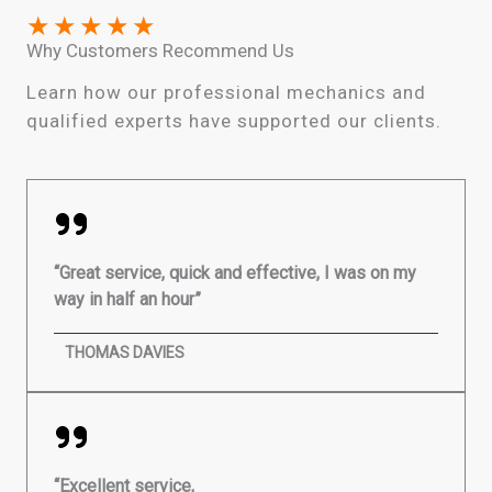
★
★
★
★
★
Why Customers Recommend Us
Learn how our professional mechanics and
qualified experts have supported our clients.
“Great service, quick and effective, I was on my
way in half an hour”
THOMAS DAVIES
“Excellent service,