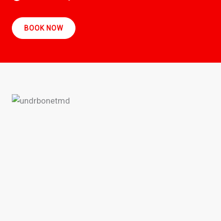
BOOK NOW