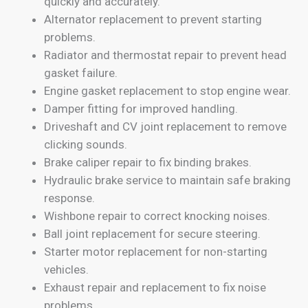
quickly and accurately.
Alternator replacement to prevent starting
problems.
Radiator and thermostat repair to prevent head
gasket failure.
Engine gasket replacement to stop engine wear.
Damper fitting for improved handling.
Driveshaft and CV joint replacement to remove
clicking sounds.
Brake caliper repair to fix binding brakes.
Hydraulic brake service to maintain safe braking
response.
Wishbone repair to correct knocking noises.
Ball joint replacement for secure steering.
Starter motor replacement for non-starting
vehicles.
Exhaust repair and replacement to fix noise
problems.