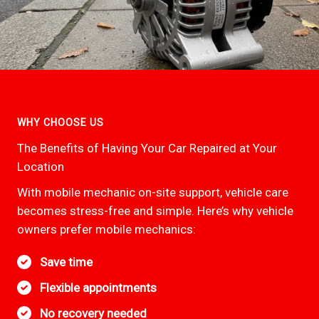
WHY CHOOSE US
The Benefits of Having Your Car Repaired at Your
Location
With mobile mechanic on-site support, vehicle care
becomes stress-free and simple. Here’s why vehicle
owners prefer mobile mechanics:
Save time
Flexible appointments
No recovery needed