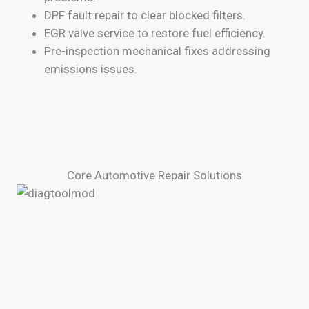
DPF fault repair to clear blocked filters.
EGR valve service to restore fuel efficiency.
Pre-inspection mechanical fixes addressing
emissions issues.
Core Automotive Repair Solutions