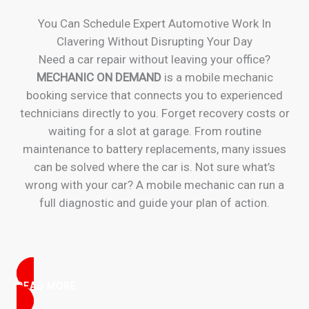
You Can Schedule Expert Automotive Work In
Clavering Without Disrupting Your Day
Need a car repair without leaving your office?
MECHANIC ON DEMAND
is a mobile mechanic
booking service that connects you to experienced
technicians directly to you. Forget recovery costs or
waiting for a slot at garage. From routine
maintenance to battery replacements, many issues
can be solved where the car is. Not sure what’s
wrong with your car? A mobile mechanic can run a
full diagnostic and guide your plan of action.
READ MORE