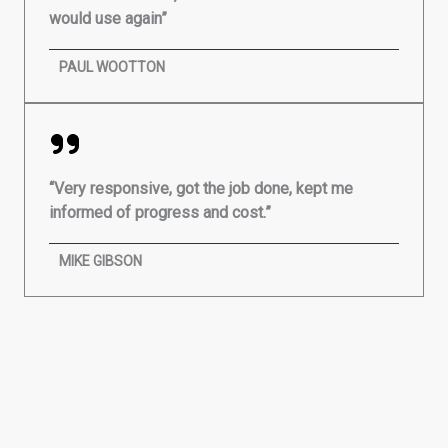
would use again”
PAUL WOOTTON
“Very responsive, got the job done, kept me
informed of progress and cost.”
MIKE GIBSON