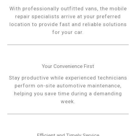
With professionally outfitted vans, the mobile
repair specialists arrive at your preferred
location to provide fast and reliable solutions
for your car.
Your Convenience First
Stay productive while experienced technicians
perform on-site automotive maintenance,
helping you save time during a demanding
week.
Efficient and Timely Service