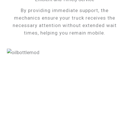
By providing immediate support, the
mechanics ensure your truck receives the
necessary attention without extended wait
times, helping you remain mobile.