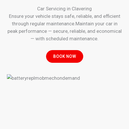
Car Servicing in Clavering
Ensure your vehicle stays safe, reliable, and efficient
through regular maintenance.Maintain your car in
peak performance — secure, reliable, and economical
— with scheduled maintenance.
BOOK NOW