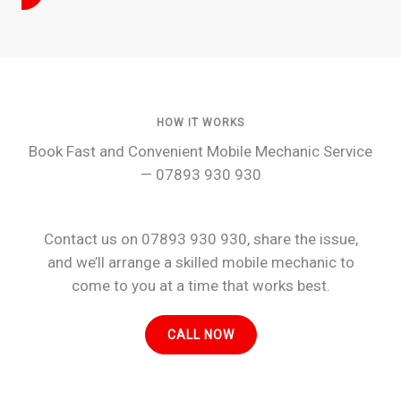
HOW IT WORKS
Book Fast and Convenient Mobile Mechanic Service
— 07893 930 930
Contact us on 07893 930 930, share the issue,
and we’ll arrange a skilled mobile mechanic to
come to you at a time that works best.
CALL NOW