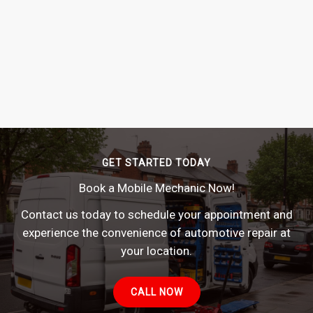
GET STARTED TODAY
Book a Mobile Mechanic Now!
Contact us today to schedule your appointment and
experience the convenience of automotive repair at
your location.
CALL NOW