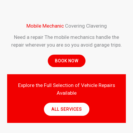
Mobile Mechanic
Covering Clavering
Need a repair The mobile mechanics handle the
repair wherever you are so you avoid garage trips.
BOOK NOW
Explore the Full Selection of Vehicle Repairs
Available
ALL SERVICES