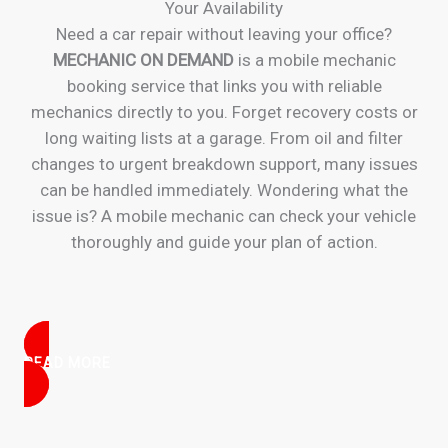
Your Availability
Need a car repair without leaving your office?
MECHANIC ON DEMAND
is a mobile mechanic
booking service that links you with reliable
mechanics directly to you. Forget recovery costs or
long waiting lists at a garage. From oil and filter
changes to urgent breakdown support, many issues
can be handled immediately. Wondering what the
issue is? A mobile mechanic can check your vehicle
thoroughly and guide your plan of action.
READ MORE