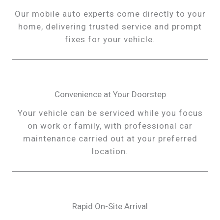
Our mobile auto experts come directly to your
home, delivering trusted service and prompt
fixes for your vehicle.
Convenience at Your Doorstep
Your vehicle can be serviced while you focus
on work or family, with professional car
maintenance carried out at your preferred
location.
Rapid On-Site Arrival