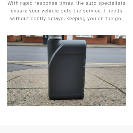
With rapid response times, the auto specialists
ensure your vehicle gets the service it needs
without costly delays, keeping you on the go.