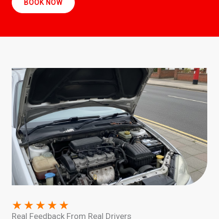
BOOK NOW
★
★
★
★
★
Real Feedback From Real Drivers