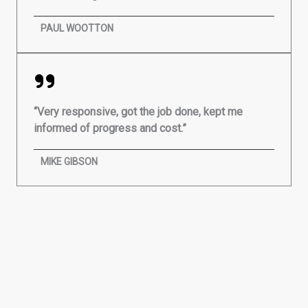
PAUL WOOTTON
“Very responsive, got the job done, kept me
informed of progress and cost.”
MIKE GIBSON