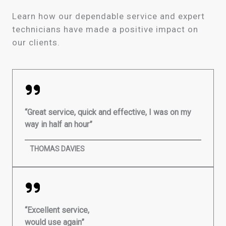
Learn how our dependable service and expert
technicians have made a positive impact on
our clients.
“Great service, quick and effective, I was on my
way in half an hour”
THOMAS DAVIES
“Excellent service,
would use again”