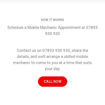
HOW IT WORKS
Schedule a Mobile Mechanic Appointment at 07893
930 930
Contact us on 07893 930 930, share the
details, and we’ll arrange a skilled mobile
mechanic to come to you at a time that suits
your day.
CALL NOW