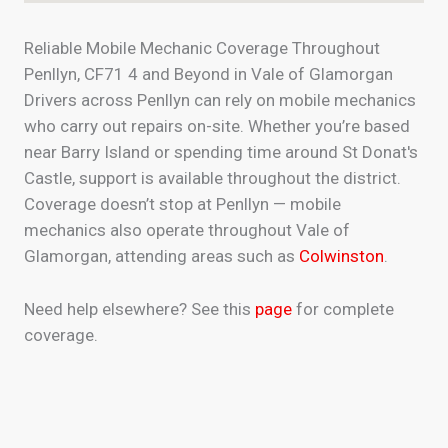
Reliable Mobile Mechanic Coverage Throughout
Penllyn, CF71 4 and Beyond in Vale of Glamorgan
Drivers across Penllyn can rely on mobile mechanics
who carry out repairs on-site. Whether you’re based
near Barry Island or spending time around St Donat's
Castle, support is available throughout the district.
Coverage doesn’t stop at Penllyn — mobile
mechanics also operate throughout Vale of
Glamorgan, attending areas such as
Colwinston
.
Need help elsewhere? See this
page
for complete
coverage.