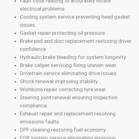
Fault code reading to accurately locate
electrical problems.
Cooling system service preventing head gasket
issues.
Gasket repair protecting oil pressure.
Brake pad and disc replacement restoring driver
confidence.
Hydraulic brake bleeding for system longevity.
Brake caliper servicing fixing uneven wear.
Drivetrain service eliminating drive issues.
Shock renewal improving stability.
Wishbone repair correcting tyre wear.
Steering joint renewal ensuring inspection
compliance.
Exhaust repair and replacement resolving
emissions faults.
DPF cleaning restoring fuel economy.
EGR system service eliminating emission