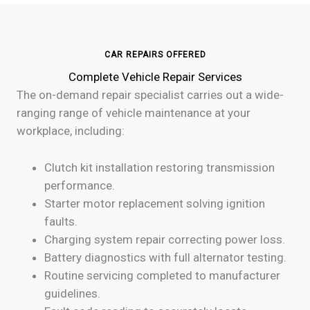
CAR REPAIRS OFFERED
Complete Vehicle Repair Services
The on-demand repair specialist carries out a wide-
ranging range of vehicle maintenance at your
workplace, including:
Clutch kit installation restoring transmission
performance.
Starter motor replacement solving ignition
faults.
Charging system repair correcting power loss.
Battery diagnostics with full alternator testing.
Routine servicing completed to manufacturer
guidelines.