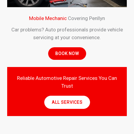
Mobile Mechanic
Covering Penllyn
Car problems? Auto professionals provide vehicle
servicing at your convenience.
BOOK NOW
Reliable Automotive Repair Services You Can
Trust
ALL SERVICES