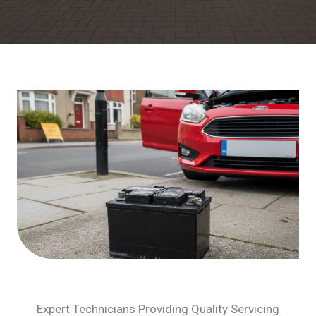
Expert Technicians Providing Quality Servicing