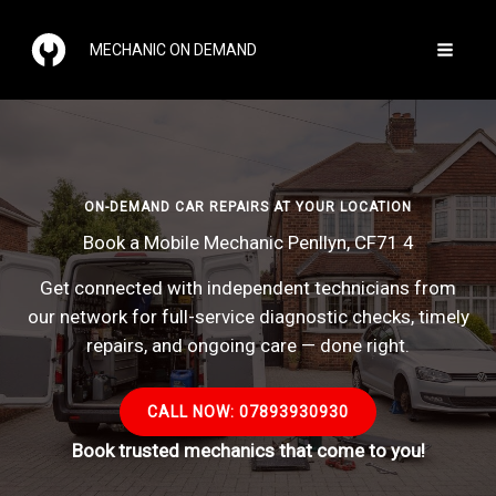
Skip
to
MECHANIC ON DEMAND
content
ON-DEMAND CAR REPAIRS AT YOUR LOCATION
Book a Mobile Mechanic Penllyn, CF71 4
Get connected with independent technicians from
our network for full-service diagnostic checks, timely
repairs, and ongoing care — done right.
CALL NOW: 07893930930
Book trusted mechanics that come to you!