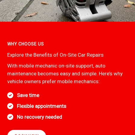
WHY CHOOSE US
Explore the Benefits of On-Site Car Repairs
With mobile mechanic on-site support, auto
maintenance becomes easy and simple. Here’s why
vehicle owners prefer mobile mechanics:
Save time
Flexible appointments
No recovery needed