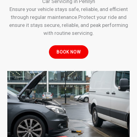
Car Servicing in Penllyn
Ensure your vehicle stays safe, reliable, and efficient
through regular maintenance.Protect your ride and
ensure it stays secure, reliable, and peak performing
with routine servicing.
BOOK NOW