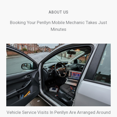
ABOUT US
Booking Your Penllyn Mobile Mechanic Takes Just
Minutes
Vehicle Service Visits In Penllyn Are Arranged Around