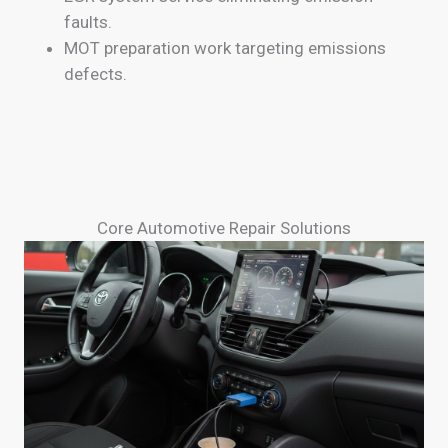
faults.
MOT preparation work targeting emissions
defects.
Core Automotive Repair Solutions