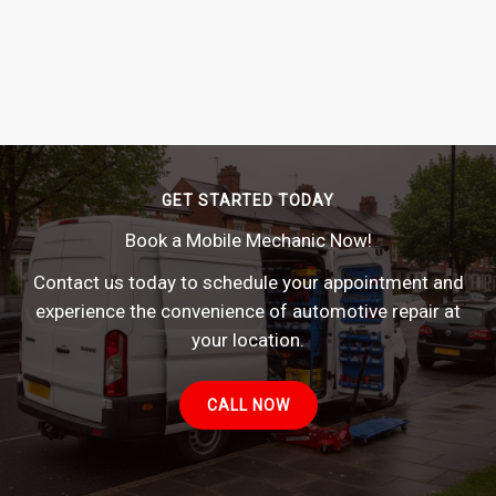
GET STARTED TODAY
Book a Mobile Mechanic Now!
Contact us today to schedule your appointment and
experience the convenience of automotive repair at
your location.
CALL NOW