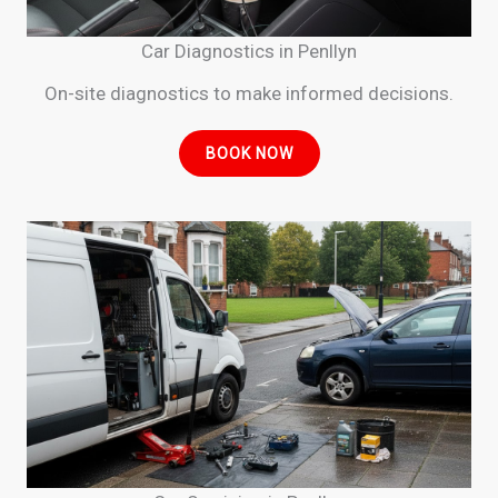
Car Diagnostics in Penllyn
On-site diagnostics to make informed decisions.
BOOK NOW