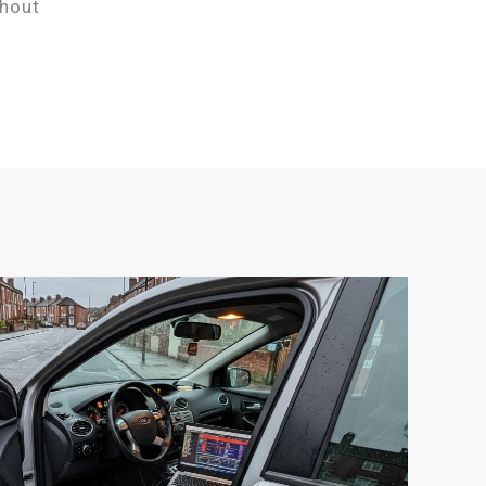
thout