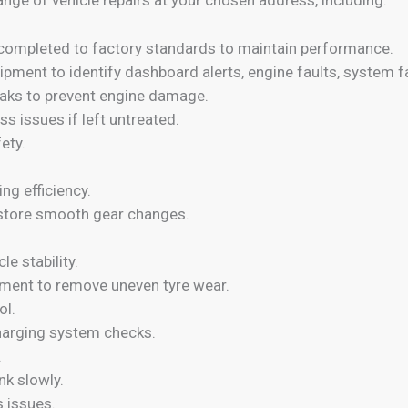
r) completed to factory standards to maintain performance.
ipment to identify dashboard alerts, engine faults, system 
leaks to prevent engine damage.
oss issues if left untreated.
ety.
ng efficiency.
restore smooth gear changes.
e stability.
ment to remove uneven tyre wear.
ol.
charging system checks.
.
nk slowly.
 issues.