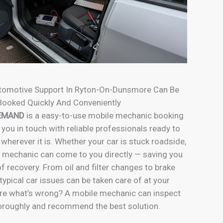
tomotive Support In Ryton-On-Dunsmore Can Be
Booked Quickly And Conveniently
EMAND
is a easy-to-use mobile mechanic booking
 you in touch with reliable professionals ready to
 wherever it is. Whether your car is stuck roadside,
e mechanic can come to you directly — saving you
f recovery. From oil and filter changes to brake
typical car issues can be taken care of at your
re what’s wrong? A mobile mechanic can inspect
horoughly and recommend the best solution.