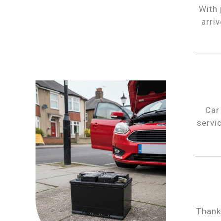
With 
arri
Car
servi
Thank