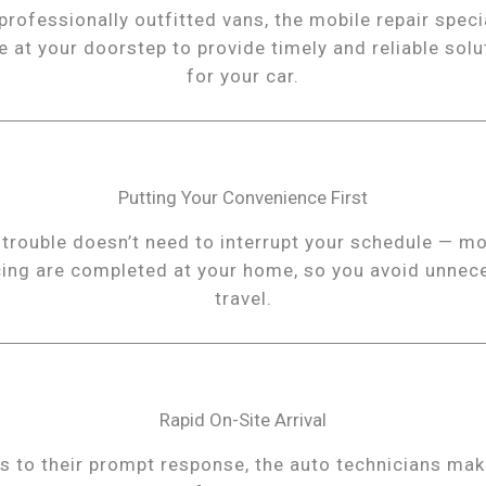
professionally outfitted vans, the mobile repair speci
ve at your doorstep to provide timely and reliable solu
for your car.
Putting Your Convenience First
 trouble doesn’t need to interrupt your schedule — mo
cing are completed at your home, so you avoid unnec
travel.
Rapid On-Site Arrival
s to their prompt response, the auto technicians mak