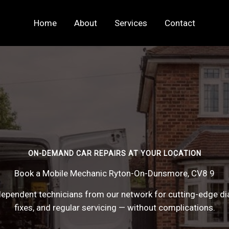
Home
About
Services
Contact
ON-DEMAND CAR REPAIRS AT YOUR LOCATION
Book a Mobile Mechanic Ryton-On-Dunsmore, CV8 9
ependent technicians from our network for cutting-edge di
fixes, and regular servicing — without complications.