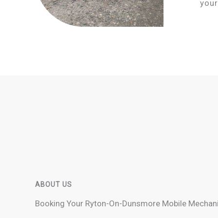
your
ABOUT US
Booking Your Ryton-On-Dunsmore Mobile Mechani