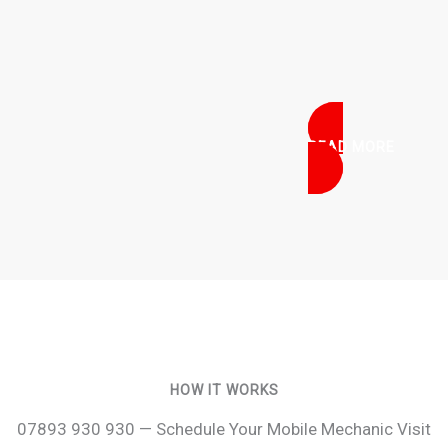
READ MORE
HOW IT WORKS
07893 930 930 — Schedule Your Mobile Mechanic Visit