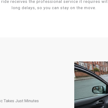
 ride receives the professional service it requires wi
long delays, so you can stay on the move.
c Takes Just Minutes