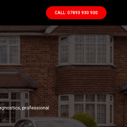
CALL: 07893 930 930
agnostics, professional