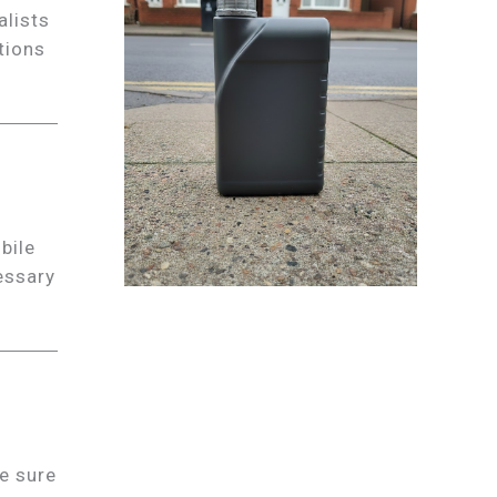
alists
tions
bile
essary
e sure