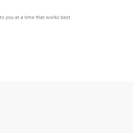
to you at a time that works best.