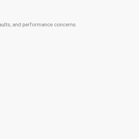
faults, and performance concerns.