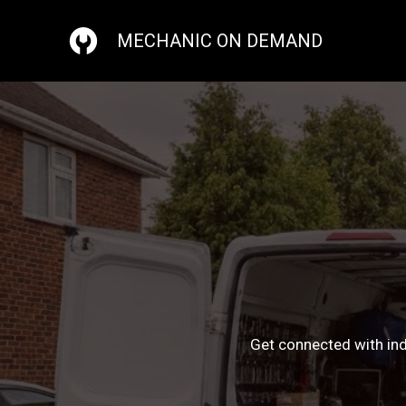
Skip
to
MECHANIC ON DEMAND
content
Get connected with ind