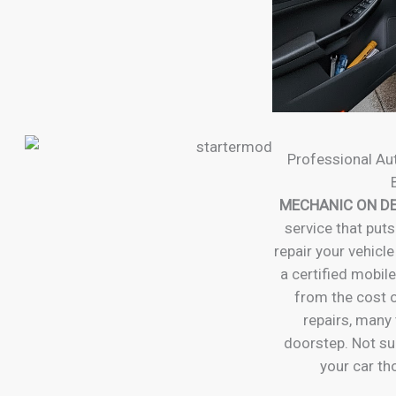
Professional Au
MECHANIC ON D
service that puts
repair your vehicle
a certified mobil
from the cost o
repairs, many 
doorstep. Not su
your car t