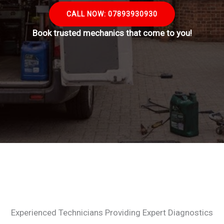
CALL NOW: 07893930930
Book trusted mechanics that come to you!
Experienced Technicians Providing Expert Diagnostics