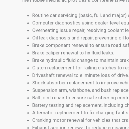
Routine car servicing (basic, full, and majo
Computer diagnostics using dealer-level equ
Overheating issue repair, resolving coolant 
Oil leak diagnosis and repair, preventing oil l
Brake component renewal to ensure road saf
Brake caliper renewal to fix fluid leaks.
Brake hydraulic fluid change to maintain braki
Clutch replacement for failing clutches to 
Driveshaft renewal to eliminate loss of drive.
Shock absorber replacement to improve vehicl
Suspension arm, wishbone, and bush replace
Ball joint repair to ensure safe steering contr
Battery testing and replacement, including 
Alternator replacement to fix charging faults
Cranking motor renewal for vehicles that cra
Exhaust section renewal to reduce emissions