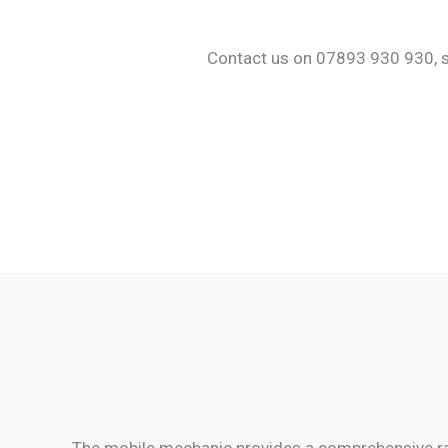
Contact us on 07893 930 930, sha
The mobile mechanic provides a comprehensive ran