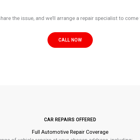
re the issue, and we’ll arrange a repair specialist to come 
CALL NOW
CAR REPAIRS OFFERED
Full Automotive Repair Coverage
ge of vehicle repairs at your chosen address, including: