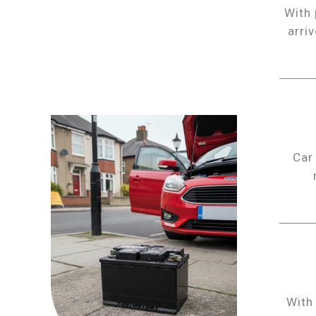
With 
arri
Car
With