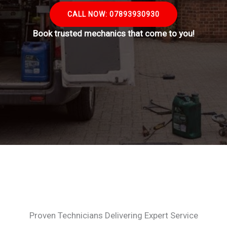
CALL NOW: 07893930930
Book trusted mechanics that come to you!
Proven Technicians Delivering Expert Service