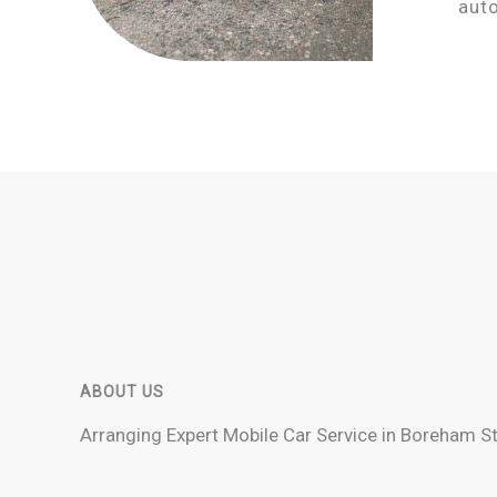
aut
ABOUT US
Arranging Expert Mobile Car Service in Boreham S