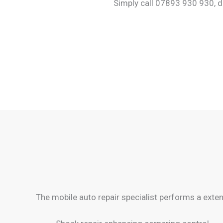
Simply call 07893 930 930, d
The mobile auto repair specialist performs a extens