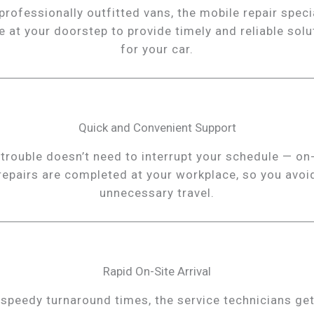
professionally outfitted vans, the mobile repair speci
ve at your doorstep to provide timely and reliable solu
for your car.
Quick and Convenient Support
 trouble doesn’t need to interrupt your schedule — on-
repairs are completed at your workplace, so you avoi
unnecessary travel.
Rapid On-Site Arrival
 speedy turnaround times, the service technicians get