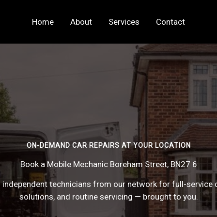
Home
About
Services
Contact
ON-DEMAND CAR REPAIRS AT YOUR LOCATION
Book a Mobile Mechanic Boreham Street, BN27 6
 independent technicians from our network for full-service 
solutions, and routine servicing — brought to you.