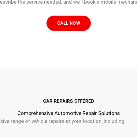
escribe the service needed, and we’ll book a mobile mechani
CALL NOW
CAR REPAIRS OFFERED
Comprehensive Automotive Repair Solutions
ive range of vehicle repairs at your location, including: