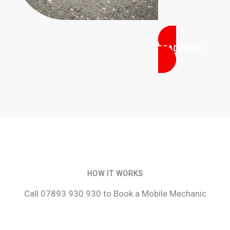
READ MORE
HOW IT WORKS
Call 07893 930 930 to Book a Mobile Mechanic