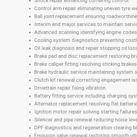
Shock repair enhancing cornering control.
Control arm repair eliminating uneven tyre we
Ball joint replacement ensuring roadworthin
Interim and major services to maintain servi
Advanced scanning identifying engine codes
Cooling system diagnostics preventing costly
Oil leak diagnosis and repair stopping oil loss
Brake pad and disc replacement restoring br
Brake caliper fitting resolving sticking brakes
Brake hydraulic service maintaining system s
Clutch kit renewal correcting engagement is
Drivetrain repair fixing vibration.
Battery fitting service including charging sy
Alternator replacement resolving flat batteri
Ignition motor repair solving starting failures
Silencer and pipe renewal reducing noise leve
DPF diagnostics and regeneration clearing bl
Emission valve renewal restoring smooth idl