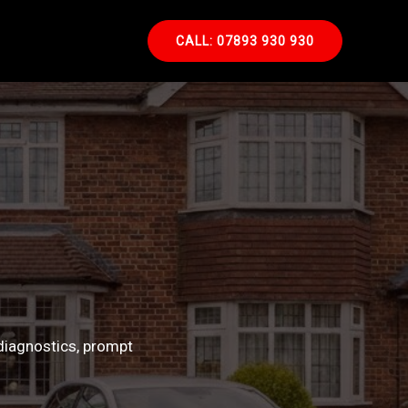
CALL: 07893 930 930
diagnostics, prompt