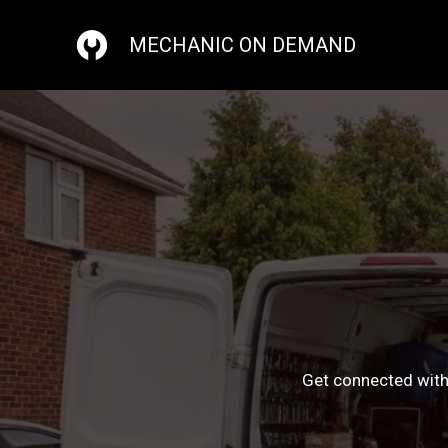
Skip
to
MECHANIC ON DEMAND
content
Get connected with