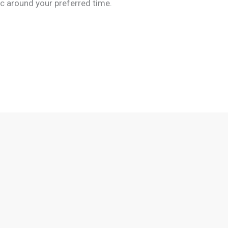
c around your preferred time.