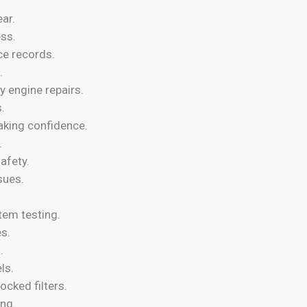
ar.
ess.
ce records.
.
 engine repairs.
.
aking confidence.
.
afety.
sues.
stem testing.
es.
.
ls.
ocked filters.
ing.