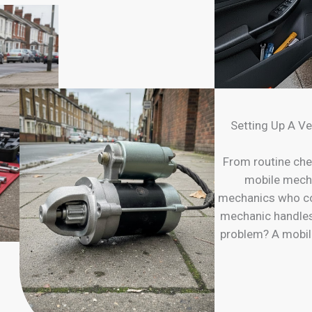
Setting Up A Ve
From routine che
mobile mechan
mechanics who com
mechanic handles 
problem? A mobil