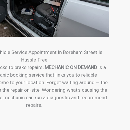
hicle Service Appointment In Boreham Street Is
Hassle-Free
cks to brake repairs,
MECHANIC ON DEMAND
is a
ic booking service that links you to reliable
e to your location. Forget waiting around — the
the repair on-site. Wondering what’s causing the
e mechanic can run a diagnostic and recommend
repairs.