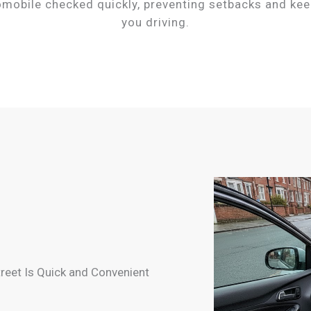
omobile checked quickly, preventing setbacks and kee
you driving.
treet Is Quick and Convenient