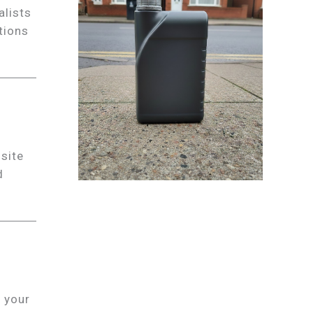
alists
tions
site
d
 your