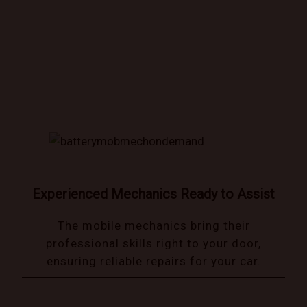
Book trusted mechanics that come to you!
Experienced Mechanics Ready to Assist
The mobile mechanics bring their
professional skills right to your door,
ensuring reliable repairs for your car.