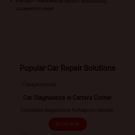
Pre-MOT mechanical repairs addressing
suspension wear.
Popular Car Repair Solutions
Car Diagnostics in Carters Corner
Complete diagnostics to help you decide.
BOOK NOW