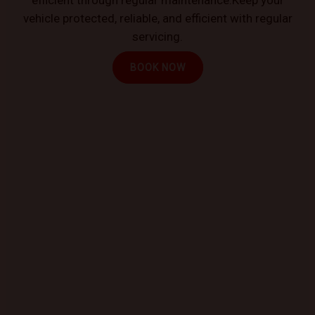
vehicle protected, reliable, and efficient with regular
servicing.
BOOK NOW