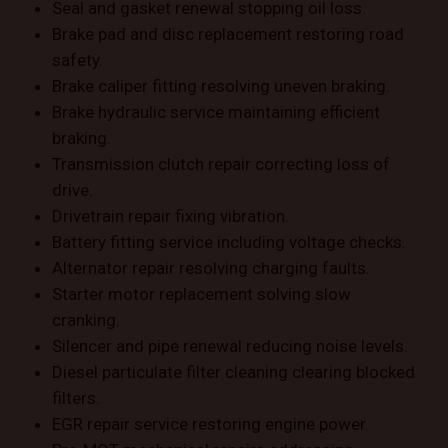
Seal and gasket renewal stopping oil loss.
Brake pad and disc replacement restoring road
safety.
Brake caliper fitting resolving uneven braking.
Brake hydraulic service maintaining efficient
braking.
Transmission clutch repair correcting loss of
drive.
Drivetrain repair fixing vibration.
Battery fitting service including voltage checks.
Alternator repair resolving charging faults.
Starter motor replacement solving slow
cranking.
Silencer and pipe renewal reducing noise levels.
Diesel particulate filter cleaning clearing blocked
filters.
EGR repair service restoring engine power.