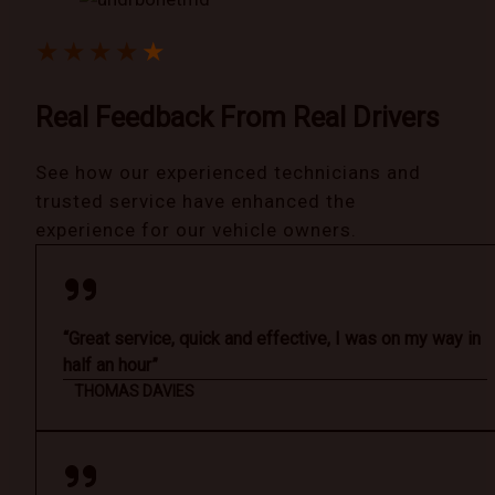
★
★
★
★
★
Real Feedback From Real Drivers
See how our experienced technicians and
trusted service have enhanced the
experience for our vehicle owners.
“Great service, quick and effective, I was on my way in
half an hour”
THOMAS DAVIES