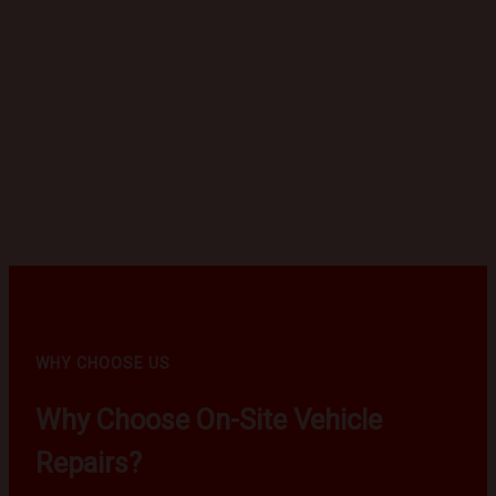
WHY CHOOSE US
Why Choose On-Site Vehicle
Repairs?