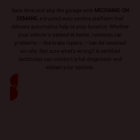
Save time and skip the garage with
MECHANIC ON
DEMAND
, a trusted auto service platform that
delivers automotive help to your location. Whether
your vehicle is parked at home, common car
problems — like brake repairs — can be resolved
on-site. Not sure what’s wrong? A certified
technician can conduct a full diagnostic and
explain your options.
READ MORE