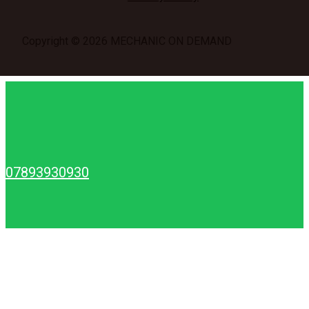
Copyright © 2026 MECHANIC ON DEMAND
07893930930