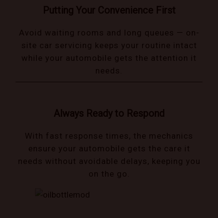
Putting Your Convenience First
Avoid waiting rooms and long queues — on-
site car servicing keeps your routine intact
while your automobile gets the attention it
needs.
Always Ready to Respond
With fast response times, the mechanics
ensure your automobile gets the care it
needs without avoidable delays, keeping you
on the go.