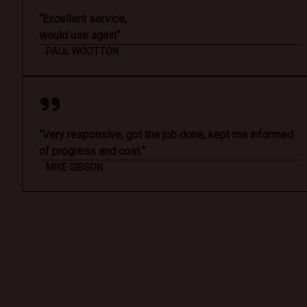
“Excellent service,
would use again”
PAUL WOOTTON
“Very responsive, got the job done, kept me informed
of progress and cost.”
MIKE GIBSON