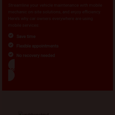
Streamline your vehicle maintenance with mobile
mechanic on-site solutions, and enjoy efficiency.
Here’s why car owners everywhere are using
mobile services:
Save time
Flexible appointments
No recovery needed
BOOK NOW