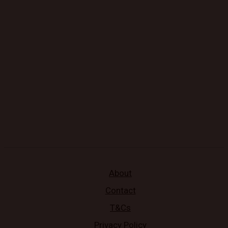
About
Contact
T&Cs
Privacy Policy