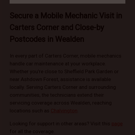
Secure a Mobile Mechanic Visit in
Carters Corner and Close-by
Postcodes in Wealden
In every part of Carters Corner, mobile mechanics
handle car maintenance at your workplace.
Whether you’re close to Sheffield Park Garden or
near Ashdown Forest, assistance is available
locally. Serving Carters Corner and surrounding
communities, the technicians extend their
servicing coverage across Wealden, reaching
locations such as
Chalvington
.
Looking for support in other areas? Visit this
page
for all the coverage.