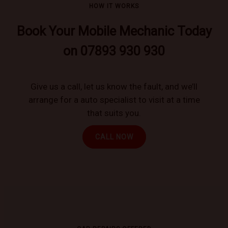
HOW IT WORKS
Book Your Mobile Mechanic Today
on 07893 930 930
Give us a call, let us know the fault, and we’ll
arrange for a auto specialist to visit at a time
that suits you.
CALL NOW