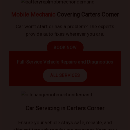
Mobile Mechanic
Covering Carters Corner
Car won’t start or has a problem? The experts
provide auto fixes wherever you are.
BOOK NOW
Full-Service Vehicle Repairs and Diagnostics
ALL SERVICES
Car Servicing in Carters Corner
Ensure your vehicle stays safe, reliable, and
efficient through regular maintenance.Keep your