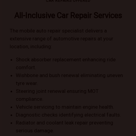
CAR REPAIRS OFFERED
All-Inclusive Car Repair Services
The mobile auto repair specialist delivers a
extensive range of automotive repairs at your
location, including:
Shock absorber replacement enhancing ride
comfort.
Wishbone and bush renewal eliminating uneven
tyre wear.
Steering joint renewal ensuring MOT
compliance.
Vehicle servicing to maintain engine health.
Diagnostic checks identifying electrical faults.
Radiator and coolant leak repair preventing
serious damage.