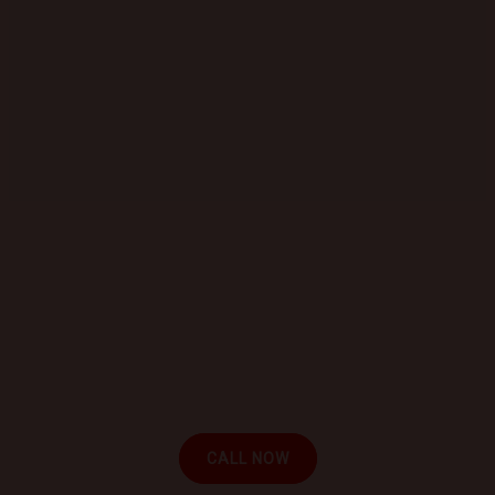
GET STARTED TODAY
Book a Mobile Mechanic Now!
Contact us today to schedule your appointment
and experience the convenience of automotive
repair at your location.
CALL NOW