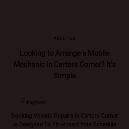
ABOUT US
Looking to Arrange a Mobile
Mechanic in Carters Corner? It’s
Simple
Booking Vehicle Repairs In Carters Corner
Is Designed To Fit Around Your Schedule