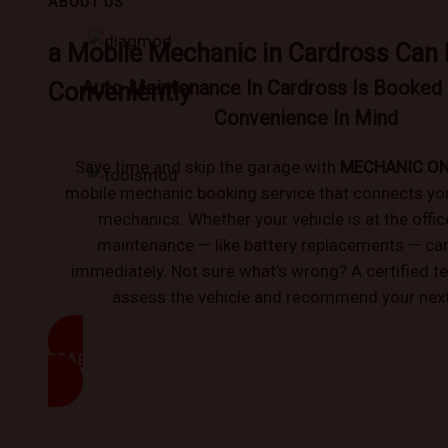
ABOUT US
a Mobile Mechanic in Cardross Can
Auto Maintenance In Cardross Is Booked 
Conveniently
Convenience In Mind
Save time and skip the garage with
MECHANIC O
mobile mechanic booking service that connects you 
mechanics. Whether your vehicle is at the offic
maintenance — like battery replacements — can
immediately. Not sure what’s wrong? A certified t
assess the vehicle and recommend your next
READ MORE