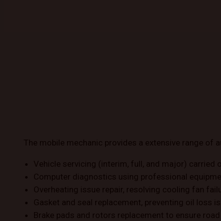
The mobile mechanic provides a extensive range of a
Vehicle servicing (interim, full, and major) carried o
Computer diagnostics using professional equipment 
Overheating issue repair, resolving cooling fan fa
Gasket and seal replacement, preventing oil loss is
Brake pads and rotors replacement to ensure road 