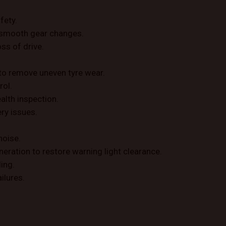
fety.
re smooth gear changes.
ss of drive.
to remove uneven tyre wear.
rol.
ealth inspection.
ery issues.
noise.
neration to restore warning light clearance.
ing.
ilures.