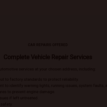
CAR REPAIRS OFFERED
Complete Vehicle Repair Services
utomotive services at your chosen address, including:
ut to factory standards to protect reliability.
to identify warning lights, running issues, system faults, an
ilures to prevent engine damage.
sues if left untreated.
safety.