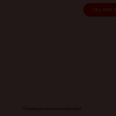
CALL NOW: 
Book trusted mechani