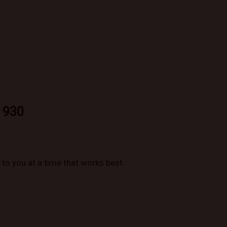
 930
to you at a time that works best.