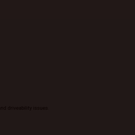
d driveability issues.