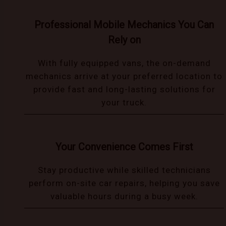
Professional Mobile Mechanics You Can
Rely on
With fully equipped vans, the on-demand
mechanics arrive at your preferred location to
provide fast and long-lasting solutions for
your truck.
Your Convenience Comes First
Stay productive while skilled technicians
perform on-site car repairs, helping you save
valuable hours during a busy week.