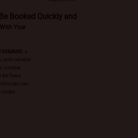
 Be Booked Quickly and
With Your
N DEMAND
, a
with reliable
e, routine
 be fixed
echnician can
 steps.