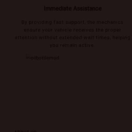
Immediate Assistance
By providing fast support, the mechanics
ensure your vehicle receives the proper
attention without extended wait times, helping
you remain active.