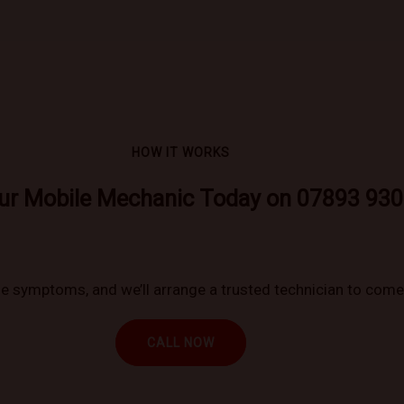
HOW IT WORKS
ur Mobile Mechanic Today on 07893 930
 symptoms, and we’ll arrange a trusted technician to come 
CALL NOW