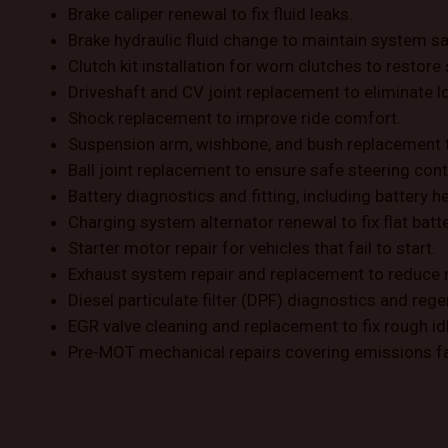
Brake caliper renewal to fix fluid leaks.
Brake hydraulic fluid change to maintain system sa
Clutch kit installation for worn clutches to resto
Driveshaft and CV joint replacement to eliminate lo
Shock replacement to improve ride comfort.
Suspension arm, wishbone, and bush replacement 
Ball joint replacement to ensure safe steering cont
Battery diagnostics and fitting, including battery h
Charging system alternator renewal to fix flat batt
Starter motor repair for vehicles that fail to start.
Exhaust system repair and replacement to reduce 
Diesel particulate filter (DPF) diagnostics and rege
EGR valve cleaning and replacement to fix rough idl
Pre-MOT mechanical repairs covering emissions fa