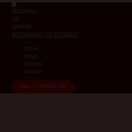
Skip
to
content
MECHANIC ON DEMAND
Home
About
Services
Contact
CALL: 07893 930 930
ON-DEMAND CAR REPAI
Book a Mobile Mecha
Get connected with independent technicians from ou
repairs, and aftercar