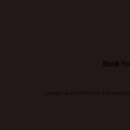
Book Yo
Contact us on 07893 930 930, share the