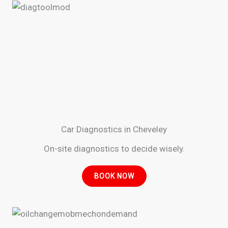
Car Diagnostics in Cheveley
On-site diagnostics to decide wisely.
BOOK NOW