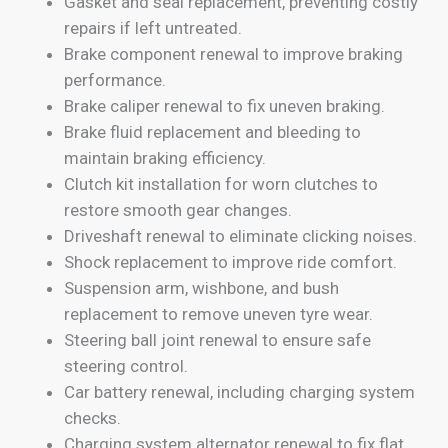
Gasket and seal replacement, preventing costly
repairs if left untreated.
Brake component renewal to improve braking
performance.
Brake caliper renewal to fix uneven braking.
Brake fluid replacement and bleeding to
maintain braking efficiency.
Clutch kit installation for worn clutches to
restore smooth gear changes.
Driveshaft renewal to eliminate clicking noises.
Shock replacement to improve ride comfort.
Suspension arm, wishbone, and bush
replacement to remove uneven tyre wear.
Steering ball joint renewal to ensure safe
steering control.
Car battery renewal, including charging system
checks.
Charging system alternator renewal to fix flat