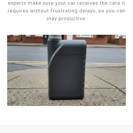
experts make sure your car receives the care it
requires without frustrating delays, so you can
stay productive.