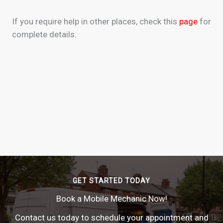
If you require help in other places, check this
page
for
complete details.
GET STARTED TODAY
Book a Mobile Mechanic Now!
Contact us today to schedule your appointment and