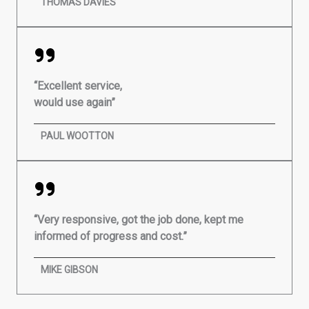
THOMAS DAVIES
“Excellent service,
would use again”
PAUL WOOTTON
“Very responsive, got the job done, kept me
informed of progress and cost.”
MIKE GIBSON