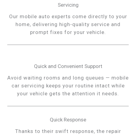
Servicing
Our mobile auto experts come directly to your
home, delivering high-quality service and
prompt fixes for your vehicle.
Quick and Convenient Support
Avoid waiting rooms and long queues — mobile
car servicing keeps your routine intact while
your vehicle gets the attention it needs.
Quick Response
Thanks to their swift response, the repair