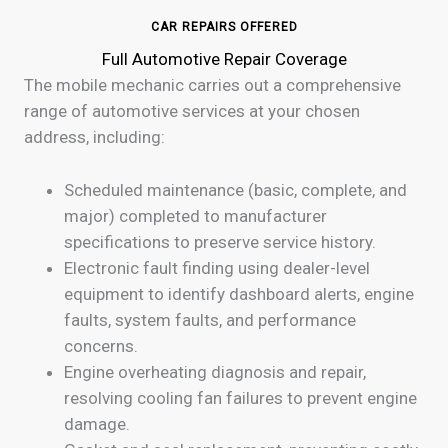
CAR REPAIRS OFFERED
Full Automotive Repair Coverage
The mobile mechanic carries out a comprehensive
range of automotive services at your chosen
address, including:
Scheduled maintenance (basic, complete, and
major) completed to manufacturer
specifications to preserve service history.
Electronic fault finding using dealer-level
equipment to identify dashboard alerts, engine
faults, system faults, and performance
concerns.
Engine overheating diagnosis and repair,
resolving cooling fan failures to prevent engine
damage.