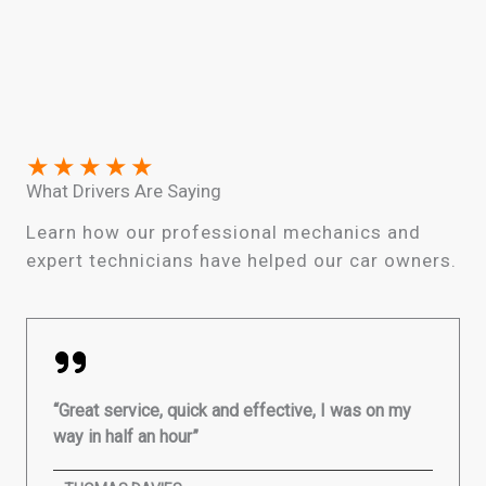
★
★
★
★
★
What Drivers Are Saying
Learn how our professional mechanics and
expert technicians have helped our car owners.
“Great service, quick and effective, I was on my
way in half an hour”