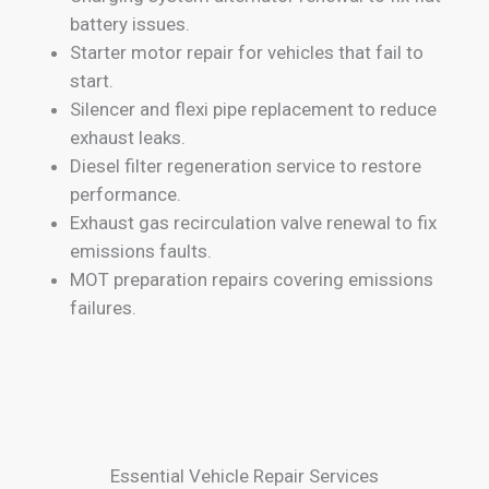
battery issues.
Starter motor repair for vehicles that fail to
start.
Silencer and flexi pipe replacement to reduce
exhaust leaks.
Diesel filter regeneration service to restore
performance.
Exhaust gas recirculation valve renewal to fix
emissions faults.
MOT preparation repairs covering emissions
failures.
Essential Vehicle Repair Services