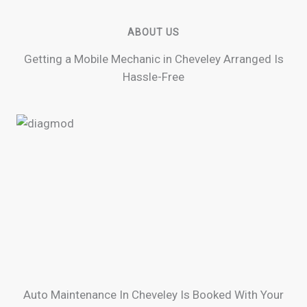
ABOUT US
Getting a Mobile Mechanic in Cheveley Arranged Is
Hassle-Free
Auto Maintenance In Cheveley Is Booked With Your