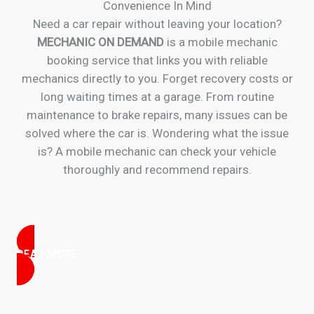
Convenience In Mind
Need a car repair without leaving your location?
MECHANIC ON DEMAND
is a mobile mechanic
booking service that links you with reliable
mechanics directly to you. Forget recovery costs or
long waiting times at a garage. From routine
maintenance to brake repairs, many issues can be
solved where the car is. Wondering what the issue
is? A mobile mechanic can check your vehicle
thoroughly and recommend repairs.
READ MORE