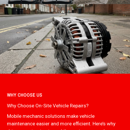
WHY CHOOSE US
Why Choose On-Site Vehicle Repairs?
Mobile mechanic solutions make vehicle
maintenance easier and more efficient. Here’s why