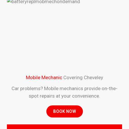
Mobile Mechanic
Covering Cheveley
Car problems? Mobile mechanics provide on-the-
spot repairs at your convenience.
BOOK NOW