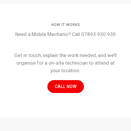
HOW IT WORKS
Need a Mobile Mechanic? Call 07893 930 930
Get in touch, explain the work needed, and we’ll
organise for a on-site technician to attend at
your location.
CALL NOW