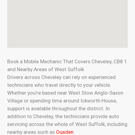
Book a Mobile Mechanic That Covers Cheveley, CB8 1
and Nearby Areas of West Suffolk
Drivers across Cheveley can rely on experienced
technicians who travel directly to your vehicle.
Whether you’re based near West Stow Anglo-Saxon
Village or spending time around Ickworth House,
support is available throughout the district. In
addition to Cheveley, the technicians provide auto
servicing across the whole of West Suffolk, including
nearby areas such as
Ousden
.