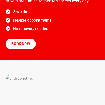
drivers are turning to mobile services every day:
Save time
Flexible appointments
No recovery needed
BOOK NOW