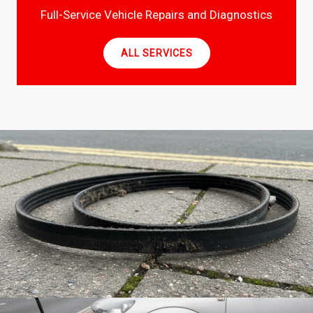
Full-Service Vehicle Repairs and Diagnostics
ALL SERVICES