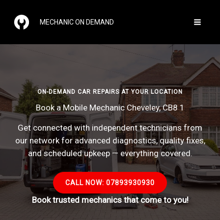
Skip
to
MECHANIC ON DEMAND
content
ON-DEMAND CAR REPAIRS AT YOUR LOCATION
Book a Mobile Mechanic Cheveley, CB8 1
Get connected with independent technicians from
our network for advanced diagnostics, quality fixes,
and scheduled upkeep — everything covered.
CALL NOW: 07893930930
Book trusted mechanics that come to you!