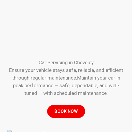
Car Servicing in Cheveley
Ensure your vehicle stays safe, reliable, and efficient
through regular maintenance.Maintain your car in
peak performance — safe, dependable, and well-
tuned — with scheduled maintenance.
BOOK NOW