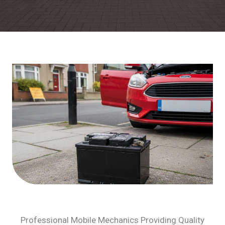
Professional Mobile Mechanics Providing Quality