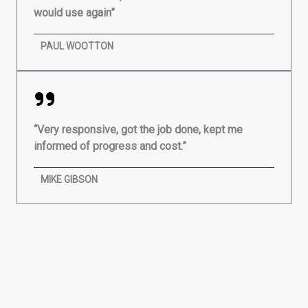
would use again”
PAUL WOOTTON
“Very responsive, got the job done, kept me
informed of progress and cost.”
MIKE GIBSON