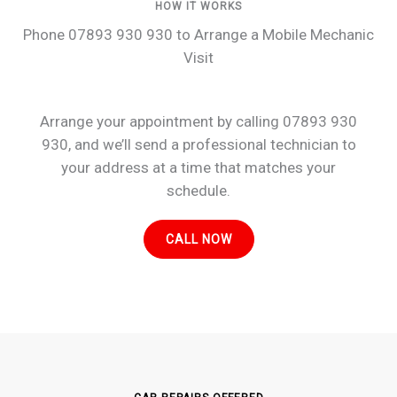
HOW IT WORKS
Phone 07893 930 930 to Arrange a Mobile Mechanic
Visit
Arrange your appointment by calling 07893 930
930, and we’ll send a professional technician to
your address at a time that matches your
schedule.
CALL NOW