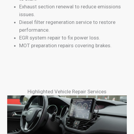
Exhaust section renewal to reduce emissions
issues.
Diesel filter regeneration service to restore
performance.
EGR system repair to fix power loss.
MOT preparation repairs covering brakes.
Highlighted Vehicle Repair Services