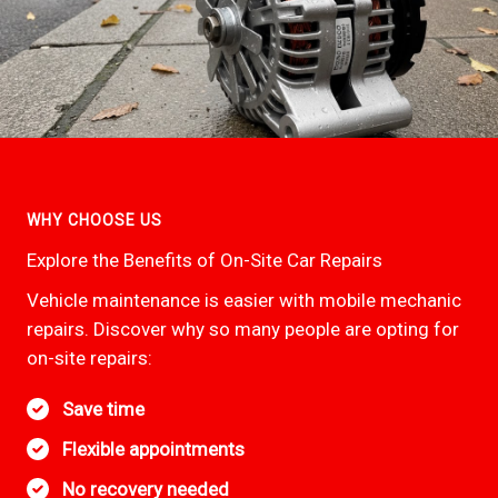
WHY CHOOSE US
Explore the Benefits of On-Site Car Repairs
Vehicle maintenance is easier with mobile mechanic
repairs. Discover why so many people are opting for
on-site repairs:
Save time
Flexible appointments
No recovery needed