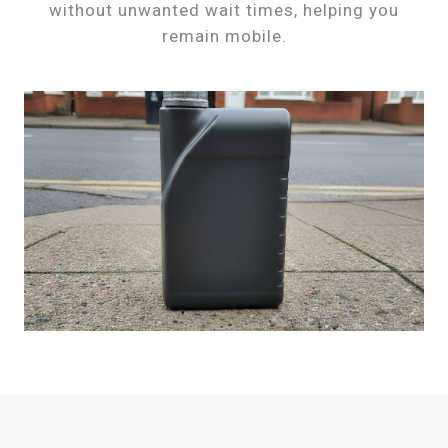
without unwanted wait times, helping you
remain mobile.