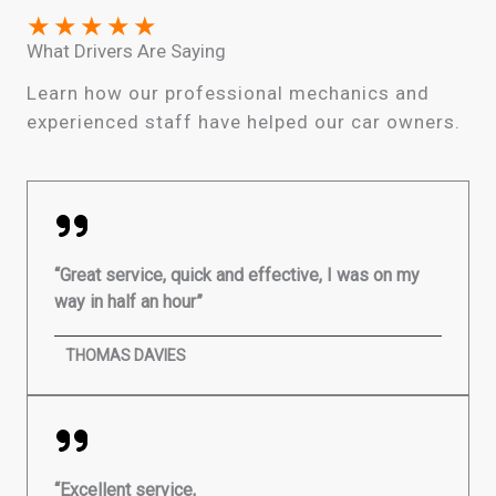
★
★
★
★
★
What Drivers Are Saying
Learn how our professional mechanics and
experienced staff have helped our car owners.
“Great service, quick and effective, I was on my
way in half an hour”
THOMAS DAVIES
“Excellent service,