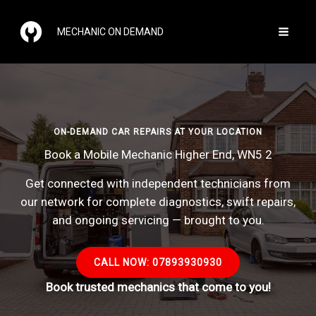
Skip
to
MECHANIC ON DEMAND
content
ON-DEMAND CAR REPAIRS AT YOUR LOCATION
Book a Mobile Mechanic Higher End, WN5 2
Get connected with independent technicians from
our network for complete diagnostics, swift repairs,
and ongoing servicing — brought to you.
CALL NOW: 07893930930
Book trusted mechanics that come to you!