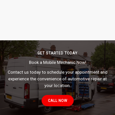
GET STARTED TODAY
Book a Mobile Mechanic Now!
Contact us today to schedule your appointment and
experience the convenience of automotive repair at
your location.
CALL NOW