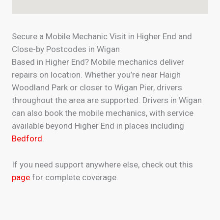
Secure a Mobile Mechanic Visit in Higher End and
Close-by Postcodes in Wigan
Based in Higher End? Mobile mechanics deliver
repairs on location. Whether you’re near Haigh
Woodland Park or closer to Wigan Pier, drivers
throughout the area are supported. Drivers in Wigan
can also book the mobile mechanics, with service
available beyond Higher End in places including
Bedford
.
If you need support anywhere else, check out this
page
for complete coverage.