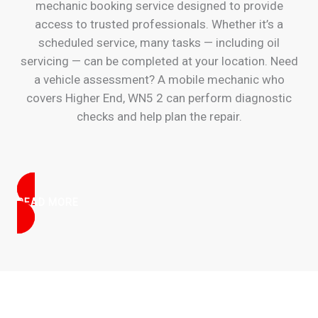
mechanic booking service designed to provide
access to trusted professionals. Whether it’s a
scheduled service, many tasks — including oil
servicing — can be completed at your location. Need
a vehicle assessment? A mobile mechanic who
covers Higher End, WN5 2 can perform diagnostic
checks and help plan the repair.
READ MORE