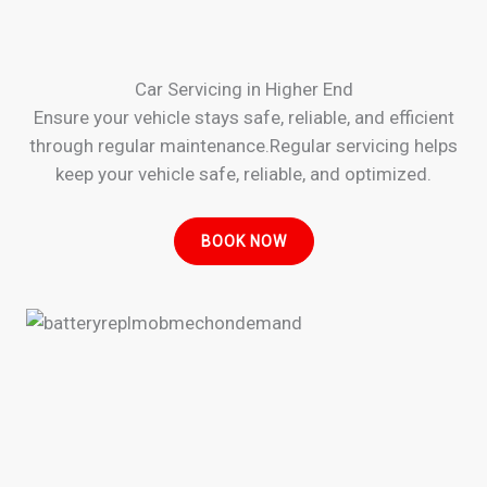
Car Servicing in Higher End
Ensure your vehicle stays safe, reliable, and efficient
through regular maintenance.Regular servicing helps
keep your vehicle safe, reliable, and optimized.
BOOK NOW