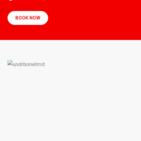
BOOK NOW