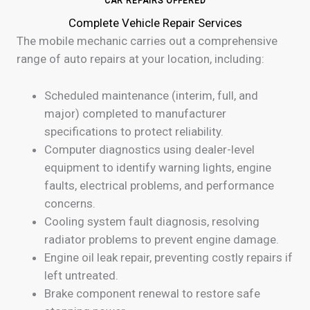
CAR REPAIRS OFFERED
Complete Vehicle Repair Services
The mobile mechanic carries out a comprehensive
range of auto repairs at your location, including:
Scheduled maintenance (interim, full, and
major) completed to manufacturer
specifications to protect reliability.
Computer diagnostics using dealer-level
equipment to identify warning lights, engine
faults, electrical problems, and performance
concerns.
Cooling system fault diagnosis, resolving
radiator problems to prevent engine damage.
Engine oil leak repair, preventing costly repairs if
left untreated.
Brake component renewal to restore safe