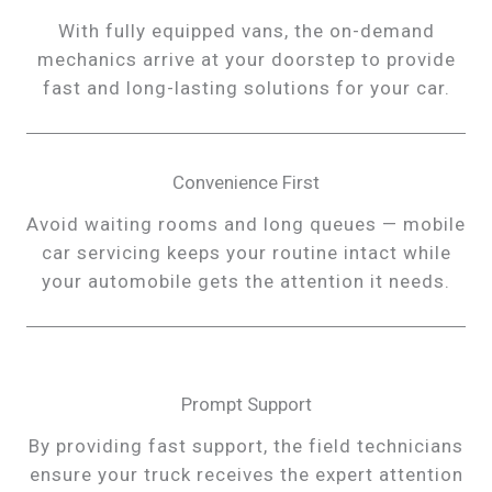
With fully equipped vans, the on-demand
mechanics arrive at your doorstep to provide
fast and long-lasting solutions for your car.
Convenience First
Avoid waiting rooms and long queues — mobile
car servicing keeps your routine intact while
your automobile gets the attention it needs.
Prompt Support
By providing fast support, the field technicians
ensure your truck receives the expert attention