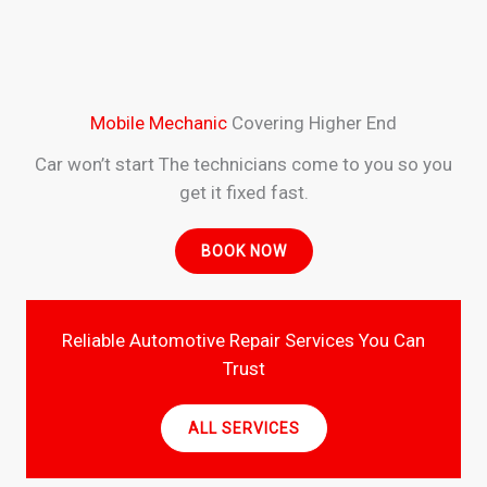
Mobile Mechanic
Covering Higher End
Car won’t start The technicians come to you so you
get it fixed fast.
BOOK NOW
Reliable Automotive Repair Services You Can
Trust
ALL SERVICES