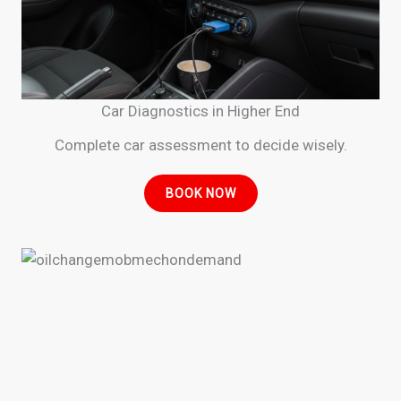
Car Diagnostics in Higher End
Complete car assessment to decide wisely.
BOOK NOW