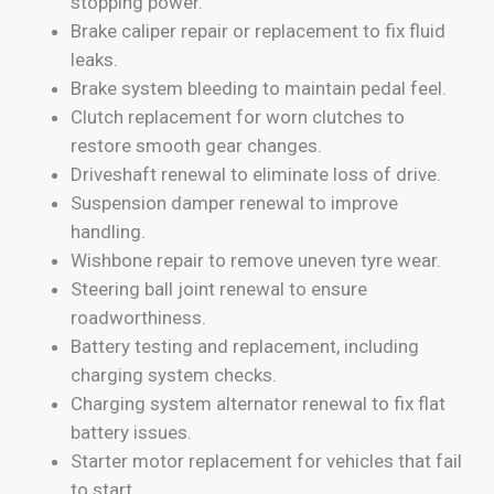
stopping power.
Brake caliper repair or replacement to fix fluid
leaks.
Brake system bleeding to maintain pedal feel.
Clutch replacement for worn clutches to
restore smooth gear changes.
Driveshaft renewal to eliminate loss of drive.
Suspension damper renewal to improve
handling.
Wishbone repair to remove uneven tyre wear.
Steering ball joint renewal to ensure
roadworthiness.
Battery testing and replacement, including
charging system checks.
Charging system alternator renewal to fix flat
battery issues.
Starter motor replacement for vehicles that fail
to start.