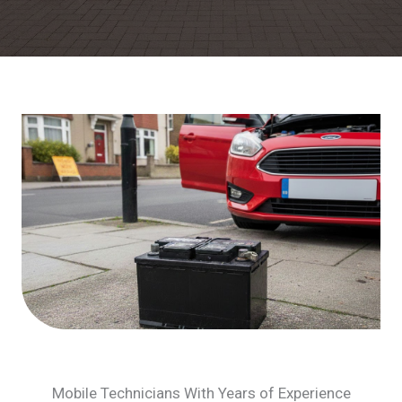
Mobile Technicians With Years of Experience