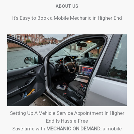
ABOUT US
It’s Easy to Book a Mobile Mechanic in Higher End
Setting Up A Vehicle Service Appointment In Higher
End Is Hassle-Free
Save time with
MECHANIC ON DEMAND
, a mobile