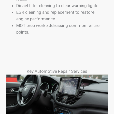
Diesel filter cleaning to clear warning lights.
EGR cleaning and replacement to restore
engine performance.
MOT prep work addressing common failure
points.
Key Automotive Repair Services