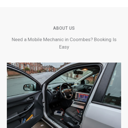
ABOUT US
Need a Mobile Mechanic in Coombes? Booking Is
Easy