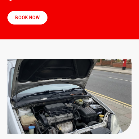
BOOK NOW