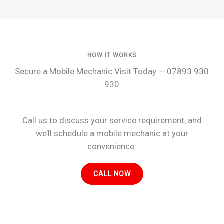
HOW IT WORKS
Secure a Mobile Mechanic Visit Today — 07893 930
930
Call us to discuss your service requirement, and
we’ll schedule a mobile mechanic at your
convenience.
CALL NOW