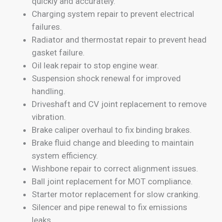
quickly and accurately.
Charging system repair to prevent electrical
failures.
Radiator and thermostat repair to prevent head
gasket failure.
Oil leak repair to stop engine wear.
Suspension shock renewal for improved
handling.
Driveshaft and CV joint replacement to remove
vibration.
Brake caliper overhaul to fix binding brakes.
Brake fluid change and bleeding to maintain
system efficiency.
Wishbone repair to correct alignment issues.
Ball joint replacement for MOT compliance.
Starter motor replacement for slow cranking.
Silencer and pipe renewal to fix emissions
leaks.