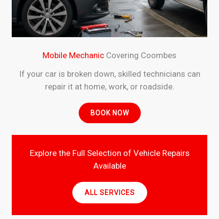
Mobile Mechanic
Covering Coombes
If your car is broken down, skilled technicians can
repair it at home, work, or roadside.
BOOK NOW
Explore the Full Selection of Vehicle Repairs
Available
ALL SERVICES