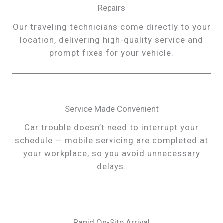
Repairs
Our traveling technicians come directly to your
location, delivering high-quality service and
prompt fixes for your vehicle.
Service Made Convenient
Car trouble doesn’t need to interrupt your
schedule — mobile servicing are completed at
your workplace, so you avoid unnecessary
delays.
Rapid On-Site Arrival