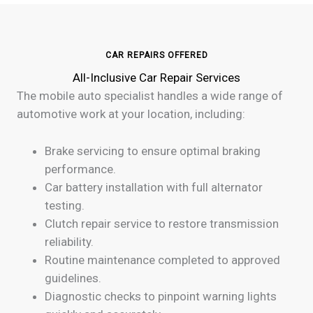
CAR REPAIRS OFFERED
All-Inclusive Car Repair Services
The mobile auto specialist handles a wide range of
automotive work at your location, including:
Brake servicing to ensure optimal braking
performance.
Car battery installation with full alternator
testing.
Clutch repair service to restore transmission
reliability.
Routine maintenance completed to approved
guidelines.
Diagnostic checks to pinpoint warning lights