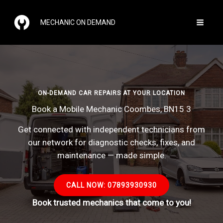
Skip
to
MECHANIC ON DEMAND
content
ON-DEMAND CAR REPAIRS AT YOUR LOCATION
Book a Mobile Mechanic Coombes, BN15 3
Get connected with independent technicians from
our network for diagnostic checks, fixes, and
maintenance — made simple.
CALL NOW: 07893930930
Book trusted mechanics that come to you!