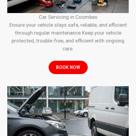
Car Servicing in Coombes
Ensure your vehicle stays safe, reliable, and efficient
through regular maintenance.Keep your vehicle
protected, trouble-free, and efficient with ongoing
care.
BOOK NOW