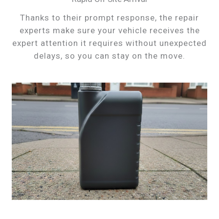
Thanks to their prompt response, the repair
experts make sure your vehicle receives the
expert attention it requires without unexpected
delays, so you can stay on the move.