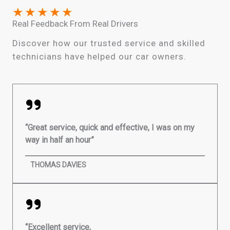
★
★
★
★
★
Real Feedback From Real Drivers
Discover how our trusted service and skilled
technicians have helped our car owners.
“Great service, quick and effective, I was on my
way in half an hour”
THOMAS DAVIES
“Excellent service,