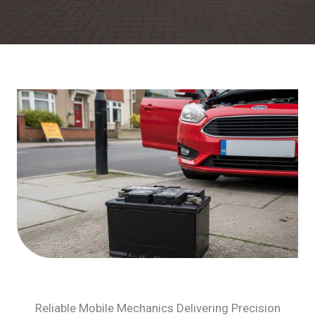
Reliable Mobile Mechanics Delivering Precision