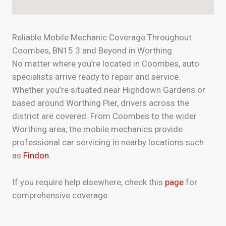
Reliable Mobile Mechanic Coverage Throughout
Coombes, BN15 3 and Beyond in Worthing
No matter where you’re located in Coombes, auto
specialists arrive ready to repair and service.
Whether you’re situated near Highdown Gardens or
based around Worthing Pier, drivers across the
district are covered. From Coombes to the wider
Worthing area, the mobile mechanics provide
professional car servicing in nearby locations such
as
Findon
.
If you require help elsewhere, check this
page
for
comprehensive coverage.