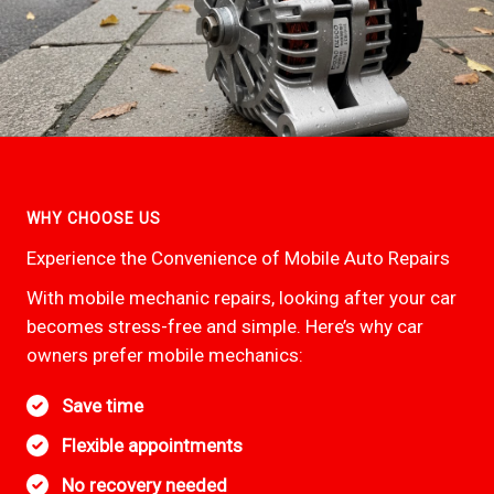
WHY CHOOSE US
Experience the Convenience of Mobile Auto Repairs
With mobile mechanic repairs, looking after your car
becomes stress-free and simple. Here’s why car
owners prefer mobile mechanics:
Save time
Flexible appointments
No recovery needed