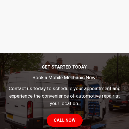
GET STARTED TODAY
Book a Mobile Mechanic Now!
Contact us today to schedule your appointment and
experience the convenience of automotive repair at
your location.
CALL NOW