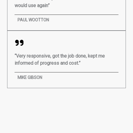
would use again”
PAUL WOOTTON
“Very responsive, got the job done, kept me
informed of progress and cost.”
MIKE GIBSON