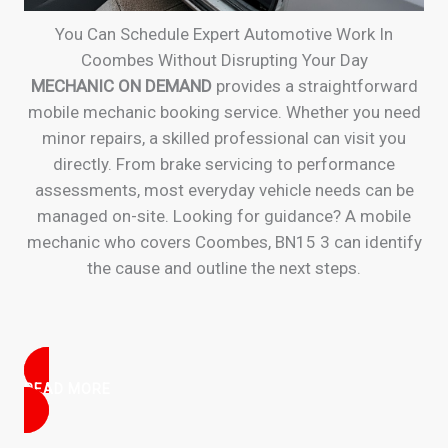
You Can Schedule Expert Automotive Work In
Coombes Without Disrupting Your Day
MECHANIC ON DEMAND
provides a straightforward
mobile mechanic booking service. Whether you need
minor repairs, a skilled professional can visit you
directly. From brake servicing to performance
assessments, most everyday vehicle needs can be
managed on-site. Looking for guidance? A mobile
mechanic who covers Coombes, BN15 3 can identify
the cause and outline the next steps.
READ MORE