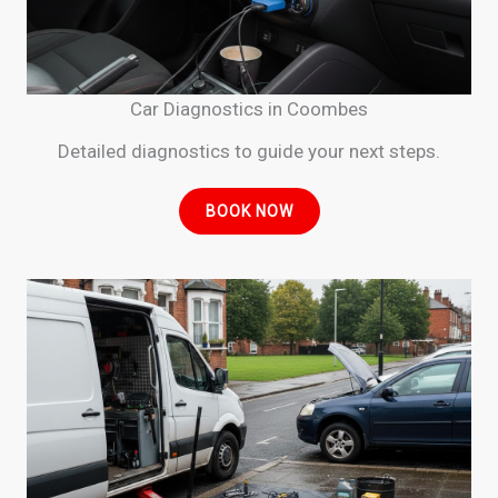
Car Diagnostics in Coombes
Detailed diagnostics to guide your next steps.
BOOK NOW